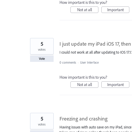
How important is this to you?
Not at all
Important
5
I just update my iPad iOS 17, the
votes
I could not work at all after updating to IOS 17.1.
Vote
0 comments
·
User Interface
How important is this to you?
Not at all
Important
5
Freezing and crashing
votes
Having issues with auto save on my iPad, since 