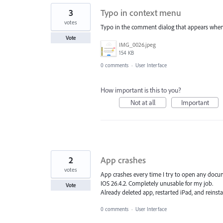
3
Typo in context menu
votes
Typo in the comment dialog that appears when un
Vote
IMG_0026.jpeg
154 KB
0 comments
·
User Interface
How important is this to you?
Not at all
Important
2
App crashes
votes
App crashes every time I try to open any docu
IOS 26.4.2. Completely unusable for my job.
Vote
Already deleted app, restarted iPad, and reinsta
0 comments
·
User Interface