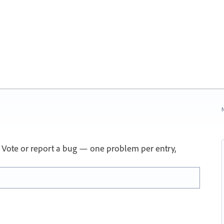
N
 Vote or report a bug — one problem per entry,