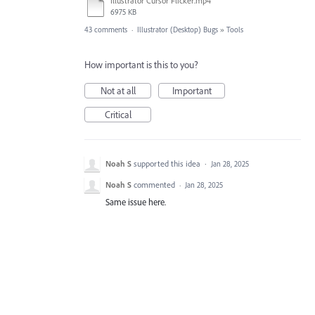
Illustrator Cursor Flicker.mp4
6975 KB
43 comments
·
Illustrator (Desktop) Bugs
»
Tools
How important is this to you?
Not at all
Important
Critical
Noah S
supported this idea
·
Jan 28, 2025
Noah S
commented
·
Jan 28, 2025
Same issue here.