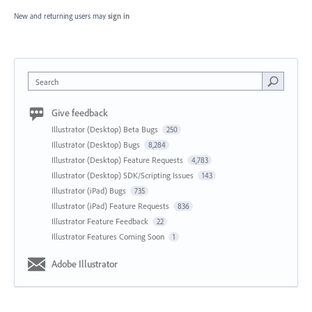
New and returning users may
sign in
Search
Give feedback
Illustrator (Desktop) Beta Bugs
250
Illustrator (Desktop) Bugs
8,284
Illustrator (Desktop) Feature Requests
4,783
Illustrator (Desktop) SDK/Scripting Issues
143
Illustrator (iPad) Bugs
735
Illustrator (iPad) Feature Requests
836
Illustrator Feature Feedback
22
Illustrator Features Coming Soon
1
Adobe Illustrator