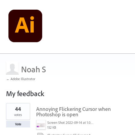
Noah S
← Adobe Illustrator
My feedback
1
44
Annoying Flickering Cursor when
result
found
Photoshop is open
votes
Screen Shot 2022-09-14 at 1.01.30 PM.png
Vote
152 KB