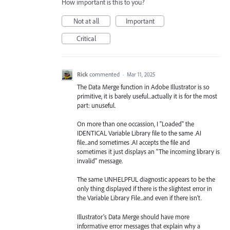
How important is this to you?
Not at all
Important
Critical
Rick
commented
·
Mar 11, 2025
The Data Merge function in Adobe Illustrator is so
primitive, it is barely useful...actually it is for the most
part: unuseful.
On more than one occassion, I "Loaded" the
IDENTICAL Variable Library file to the same .AI
file...and sometimes .AI accepts the file and
sometimes it just displays an "The incoming library is
invalid" message.
The same UNHELPFUL diagnostic appears to be the
only thing displayed if there is the slightest error in
the Variable Library File...and even if there isn't.
Illustrator's Data Merge should have more
informative error messages that explain why a