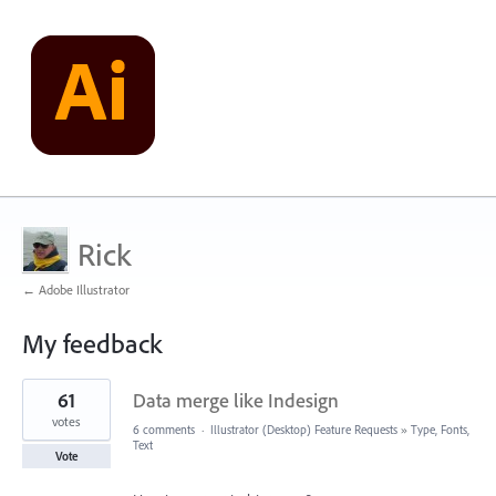
Rick
← Adobe Illustrator
My feedback
1
61
Data merge like Indesign
result
found
votes
6 comments
·
Illustrator (Desktop) Feature Requests
»
Type, Fonts,
Text
Vote