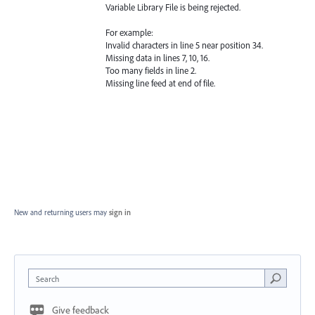
Variable Library File is being rejected.
For example:
Invalid characters in line 5 near position 34.
Missing data in lines 7, 10, 16.
Too many fields in line 2.
Missing line feed at end of file.
New and returning users may
sign in
Search
Give feedback