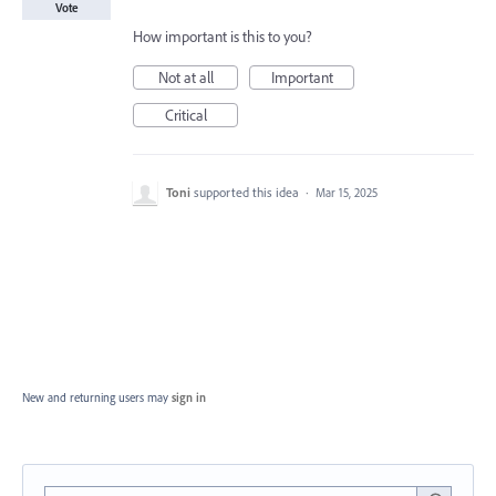
Vote
How important is this to you?
Not at all
Important
Critical
Toni
supported this idea
·
Mar 15, 2025
New and returning users may
sign in