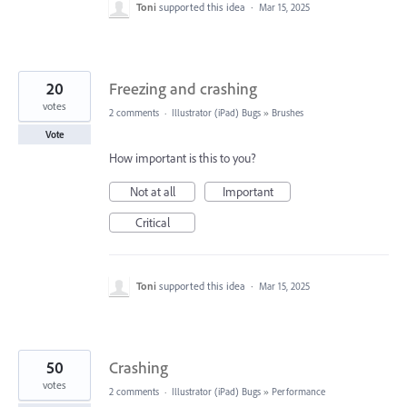
Toni
supported this idea
·
Mar 15, 2025
20
Freezing and crashing
votes
2 comments
·
Illustrator (iPad) Bugs
»
Brushes
Vote
How important is this to you?
Not at all
Important
Critical
Toni
supported this idea
·
Mar 15, 2025
50
Crashing
votes
2 comments
·
Illustrator (iPad) Bugs
»
Performance