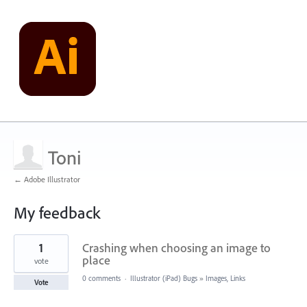
Toni
← Adobe Illustrator
My feedback
4
1
Crashing when choosing an image to
results
found
place
vote
0 comments
·
Illustrator (iPad) Bugs
»
Images, Links
Vote