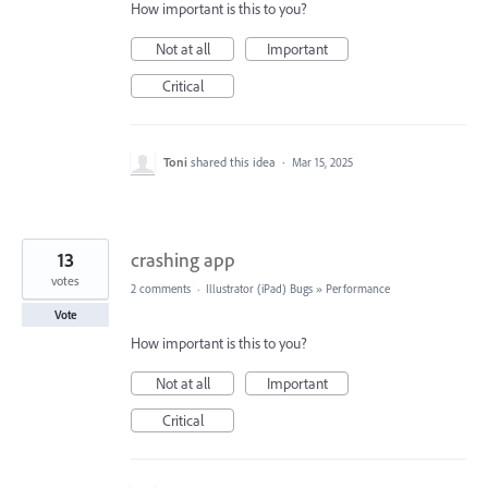
How important is this to you?
Not at all
Important
Critical
Toni
shared this idea
·
Mar 15, 2025
13
crashing app
votes
2 comments
·
Illustrator (iPad) Bugs
»
Performance
Vote
How important is this to you?
Not at all
Important
Critical