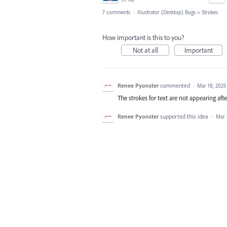
7 comments
·
Illustrator (Desktop) Bugs
»
Strokes
How important is this to you?
Not at all
Important
Renee Pyonster
commented
·
Mar 18, 2025
The strokes for text are not appearing afte
Renee Pyonster
supported this idea
·
Mar 