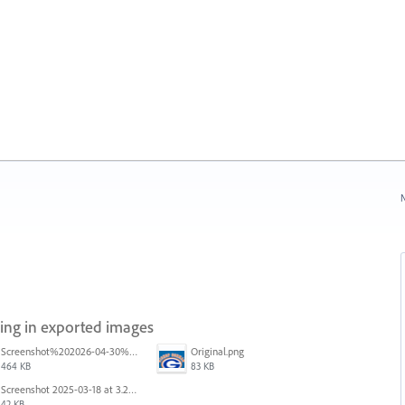
N
ring in exported images
Screenshot%202026-04-30%20at%2008.49.58.png
Original.png
464 KB
83 KB
Screenshot 2025-03-18 at 3.25.35 PM.png
42 KB