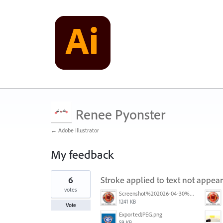
Renee Pyonster
← Adobe Illustrator
My feedback
1
6
Stroke applied to text not appea
result
found
votes
Screenshot%202026-04-30%20at%2008.50.26.png
1241 KB
Vote
ExportedJPEG.png
59 KB