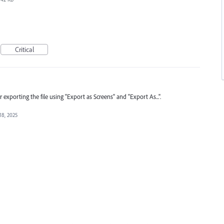
Critical
r exporting the file using "Export as Screens" and "Export As...".
18, 2025