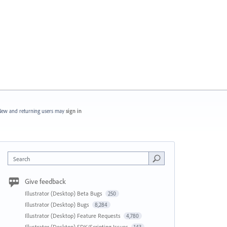
ew and returning users may
sign in
Search
Give feedback
Illustrator (Desktop) Beta Bugs
250
Illustrator (Desktop) Bugs
8,284
Illustrator (Desktop) Feature Requests
4,780
Illustrator (Desktop) SDK/Scripting Issues