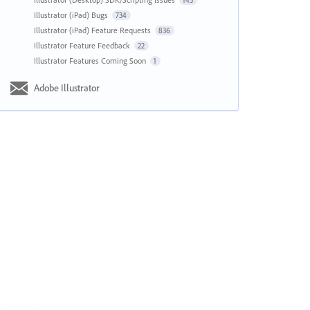
143
Illustrator (iPad) Bugs
734
Illustrator (iPad) Feature Requests
836
Illustrator Feature Feedback
22
Illustrator Features Coming Soon
1
Adobe Illustrator