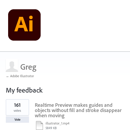
Greg
← Adobe Illustrator
My feedback
1
161
Realtime Preview makes guides and
result
found
objects without fill and stroke disappear
votes
when moving
Vote
illustrator_1.mp4
5849 KB