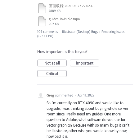
画面収録 2021-05-27 22.02.48.mov
7889 KB
guides-invisible.mp4
907 KB
104 comments
·
Illustrator (Desktop) Bugs
»
Rendering Issues
(GPU, CPU)
How important is this to you?
Not at all
Important
Critical
Greg
commented
·
Apr 11, 2025
So I'm currently on RTX 4090 and would like to
upgrade, I was thinking about buying whole server
room since I really need my guides. One more
question to Adobe, what software do you use for
vector graphics? Because with so many bugs it can't
be Illustrator, other wise you would know by now,
how bad it is.