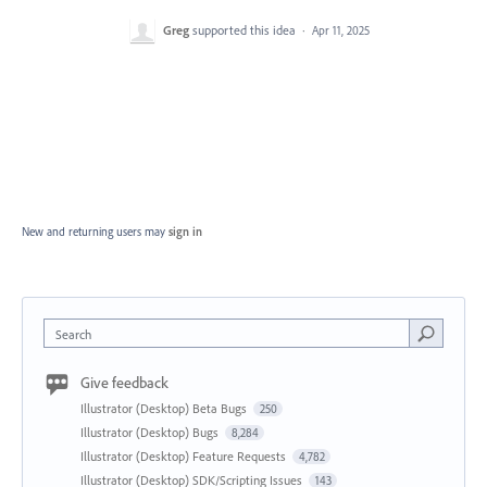
Greg
supported this idea
·
Apr 11, 2025
New and returning users may
sign in
Search
Give feedback
Illustrator (Desktop) Beta Bugs
250
Illustrator (Desktop) Bugs
8,284
Illustrator (Desktop) Feature Requests
4,782
Illustrator (Desktop) SDK/Scripting Issues
143