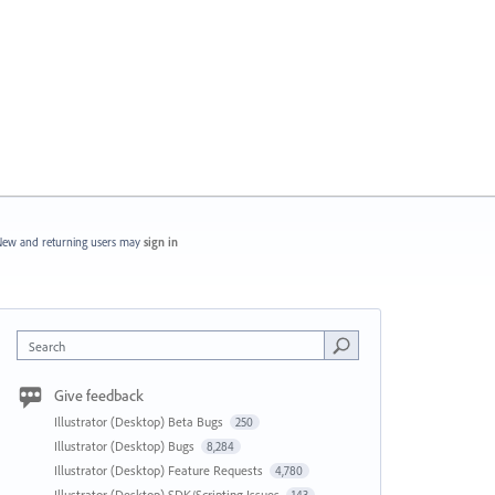
ew and returning users may
sign in
Search
Give feedback
Illustrator (Desktop) Beta Bugs
250
Illustrator (Desktop) Bugs
8,284
Illustrator (Desktop) Feature Requests
4,780
Illustrator (Desktop) SDK/Scripting Issues