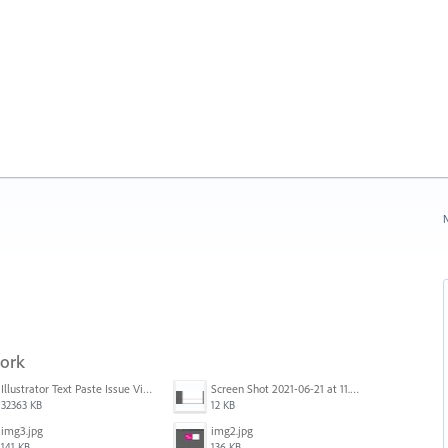
N
work
Illustrator Text Paste Issue Video.mp4
Screen Shot 2021-06-21 at 11.36.33.png
32363 KB
12 KB
img3.jpg
img2.jpg
141 KB
136 KB