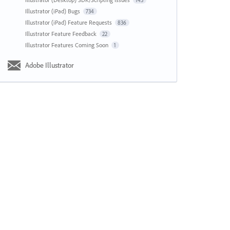
143
Illustrator (iPad) Bugs
734
Illustrator (iPad) Feature Requests
836
Illustrator Feature Feedback
22
Illustrator Features Coming Soon
1
Adobe Illustrator