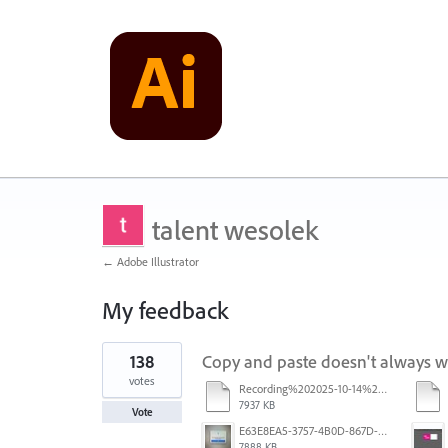
talent wesolek
← Adobe Illustrator
My feedback
1
138
Copy and paste doesn't always 
result
found
votes
Recording%202025-10-14%20113530.mp4
7937 KB
Vote
E63E8EA5-3757-4B0D-867D-BA8A8D3458A4.jpeg
7888 KB