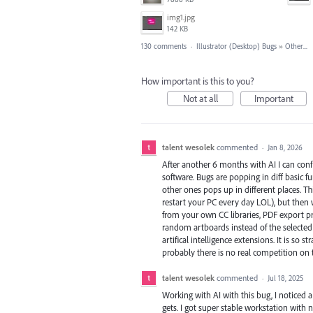
img1.jpg
142 KB
130 comments
·
Illustrator (Desktop) Bugs
»
Other...
How important is this to you?
Not at all
Important
talent wesolek
commented
·
Jan 8, 2026
After another 6 months with AI I can conf
software. Bugs are popping in diff basic f
other ones pops up in different places. Thi
restart your PC every day LOL), but then w
from your own CC libraries, PDF export pr
random artboards instead of the selected o
artifical intelligence extensions. It is so
probably there is no real competition on
talent wesolek
commented
·
Jul 18, 2025
Working with AI with this bug, I noticed
gets. I got super stable workstation with