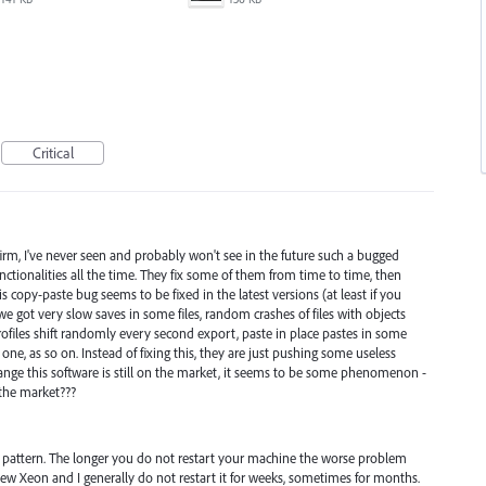
Critical
irm, I've never seen and probably won't see in the future such a bugged
unctionalities all the time. They fix some of them from time to time, then
s copy-paste bug seems to be fixed in the latest versions (at least if you
e got very slow saves in some files, random crashes of files with objects
ofiles shift randomly every second export, paste in place pastes in some
ne, as so on. Instead of fixing this, they are just pushing some useless
 strange this software is still on the market, it seems to be some phenomenon -
 the market???
 a pattern. The longer you do not restart your machine the worse problem
 new Xeon and I generally do not restart it for weeks, sometimes for months.