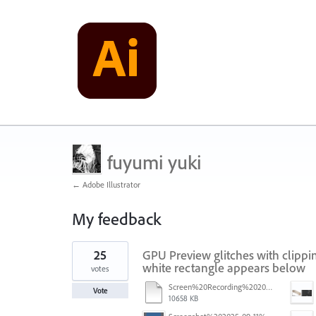
fuyumi yuki
← Adobe Illustrator
My feedback
1
25
GPU Preview glitches with clippin
result
found
white rectangle appears below
votes
Screen%20Recording%202025-11-24%20at%2015.06.44.mov
Vote
10658 KB