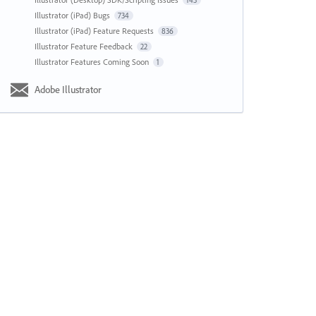
143
Illustrator (iPad) Bugs
734
Illustrator (iPad) Feature Requests
836
Illustrator Feature Feedback
22
Illustrator Features Coming Soon
1
Adobe Illustrator