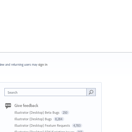
ew and returning users may
sign in
Search
Give feedback
Illustrator (Desktop) Beta Bugs
250
Illustrator (Desktop) Bugs
8,284
Illustrator (Desktop) Feature Requests
4,783
Illustrator (Desktop) SDK/Scripting Issues