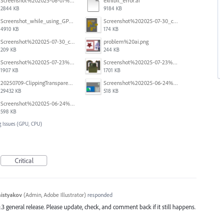
Screenshot%202025-08-07%20at%2010.11.11%E2%80%AFAM.png
exhibit_error.ai
2844 KB
9184 KB
Screenshot_while_using_GPU.png
Screenshot%202025-07-30_clipping%20mask%20bounding%20box%20knockout%2003.png
4910 KB
174 KB
Screenshot%202025-07-30_clipping%20mask%20bounding%20box%20knockout%2002.png
problem%20ai.png
209 KB
244 KB
Screenshot%202025-07-23%20alle%2009.08.19.png
Screenshot%202025-07-23%20alle%2009.08.04.png
1907 KB
1701 KB
20250709-ClippingTransparency.mov
Screenshot%202025-06-24%20at%201.00.34%E2%80%AFPM.png
29432 KB
518 KB
Screenshot%202025-06-24%20at%2012.59.33%E2%80%AFPM.png
598 KB
 Issues (GPU, CPU)
Critical
histyakov
(
Admin, Adobe Illustrator
)
responded
.3 general release. Please update, check, and comment back if it still happens.