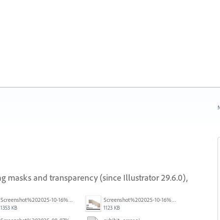
N
g masks and transparency (since Illustrator 29.6.0),
Screenshot%202025-10-16%20at%205.40.03%E2%80%AFPM.png
Screenshot%202025-10-16%20at%205.39.54%E2%80%AFPM.png
1353 KB
1123 KB