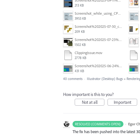
Screenshot%202025-09-11%20at%2012.32.56.png
213 KB
Screenshot_while_using_CPU.png
3953 KB
Screenshot%202025-07-30_clipping%20mask%20bounding%20box%20knockout%2001.png
209 KB
Screenshot%202025-07-23%20alle%2009.10.17.png
1502 KB
ClippingIssue.mov
2778 KB
Screenshot%202025-06-24%20at%201.00.13%E2%80%AFPM.png
431 KB
40 comments
·
Illustrator (Desktop) Bugs
»
Rendering
How important is this to you?
Not at all
Important
·
Egor C
RESOLVED (COMMENTS OPEN)
The fix has been pushed into the latest 30