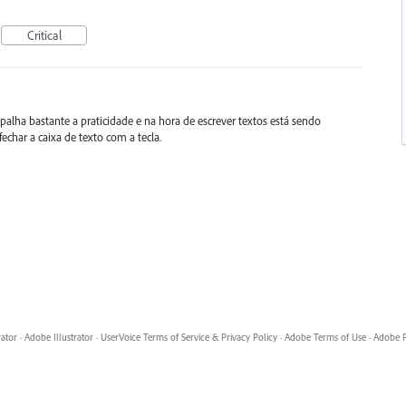
Critical
lha bastante a praticidade e na hora de escrever textos está sendo
char a caixa de texto com a tecla.
rator
·
Adobe Illustrator
·
UserVoice Terms of Service & Privacy Policy
·
Adobe Terms of Use
·
Adobe P