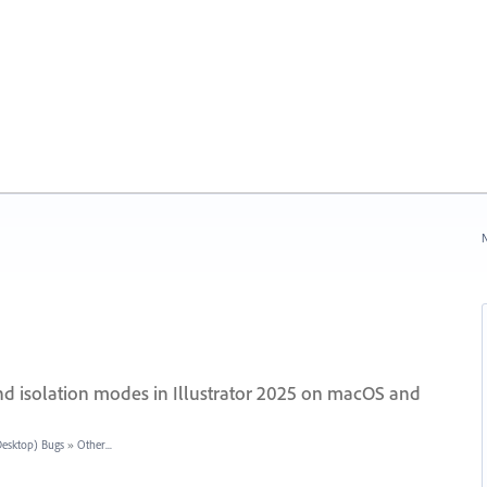
N
and isolation modes in Illustrator 2025 on macOS and
(Desktop) Bugs
»
Other...