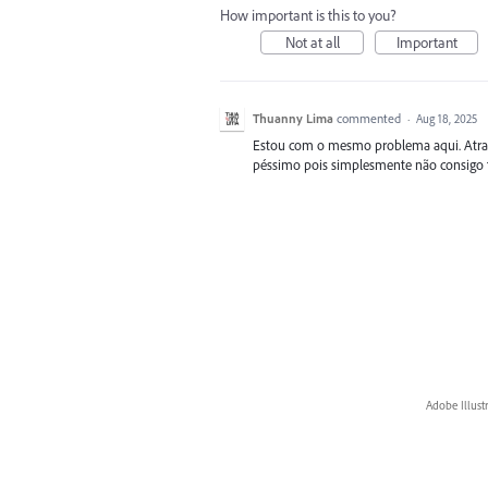
How important is this to you?
Not at all
Important
Thuanny Lima
commented
·
Aug 18, 2025
Estou com o mesmo problema aqui. Atrapa
péssimo pois simplesmente não consigo fe
Adobe Illust