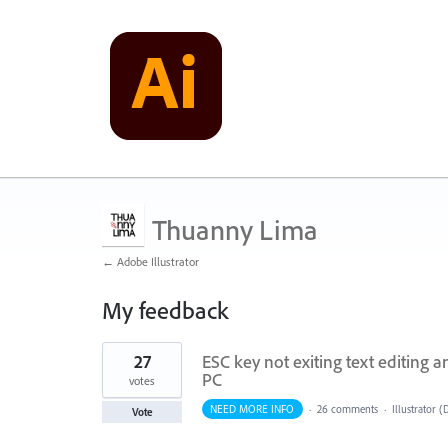
Thuanny Lima
← Adobe Illustrator
My feedback
1
27
ESC key not exiting text editing 
result
found
PC
votes
NEED MORE INFO
·
26 comments
·
Illustrator 
Vote