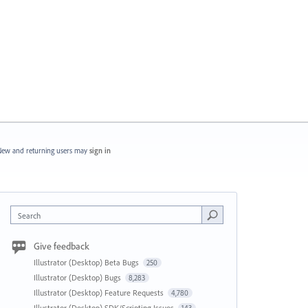
ew and returning users may
sign in
Search
Give feedback
Illustrator (Desktop) Beta Bugs
250
Illustrator (Desktop) Bugs
8,283
Illustrator (Desktop) Feature Requests
4,780
Illustrator (Desktop) SDK/Scripting Issues