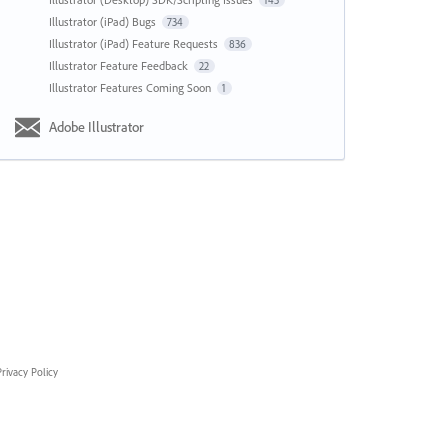
143
Illustrator (iPad) Bugs
734
Illustrator (iPad) Feature Requests
836
Illustrator Feature Feedback
22
Illustrator Features Coming Soon
1
Adobe Illustrator
rivacy Policy