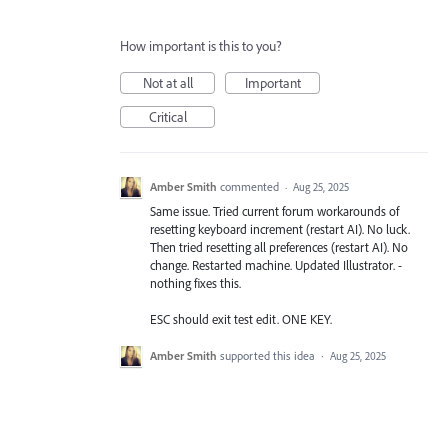
How important is this to you?
Not at all
Important
Critical
Amber Smith
commented
·
Aug 25, 2025
Same issue. Tried current forum workarounds of
resetting keyboard increment (restart AI). No luck.
Then tried resetting all preferences (restart AI). No
change. Restarted machine. Updated Illustrator. -
nothing fixes this.
ESC should exit test edit. ONE KEY.
Amber Smith
supported this idea
·
Aug 25, 2025