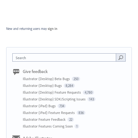
New and returning users may
sign in
Search
Give feedback
Illustrator (Desktop) Beta Bugs
250
Illustrator (Desktop) Bugs
8,284
Illustrator (Desktop) Feature Requests
4,780
Illustrator (Desktop) SDK/Scripting Issues
143
Illustrator (iPad) Bugs
734
Illustrator (iPad) Feature Requests
836
Illustrator Feature Feedback
22
Illustrator Features Coming Soon
1