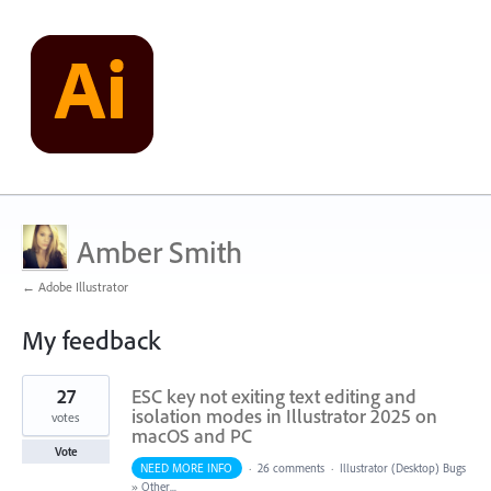
Amber Smith
← Adobe Illustrator
My feedback
1
27
ESC key not exiting text editing and
result
found
isolation modes in Illustrator 2025 on
votes
macOS and PC
Vote
NEED MORE INFO
·
26 comments
·
Illustrator (Desktop) Bugs
»
Other...