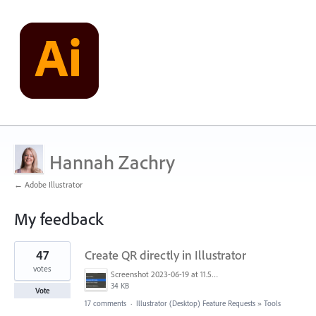
Hannah Zachry
← Adobe Illustrator
My feedback
1
47
Create QR directly in Illustrator
result
found
votes
Screenshot 2023-06-19 at 11.58.12 AM.png
34 KB
Vote
17 comments
·
Illustrator (Desktop) Feature Requests
»
Tools