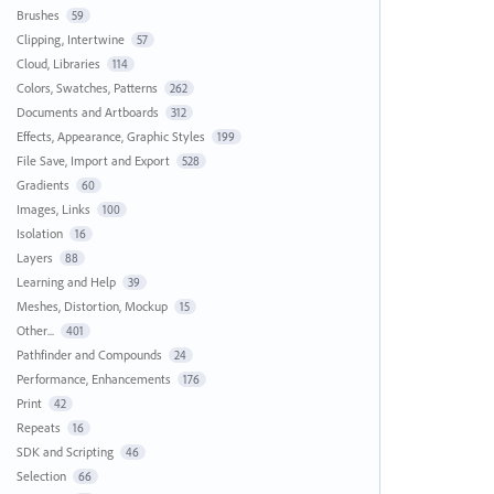
Brushes
59
Clipping, Intertwine
57
Cloud, Libraries
114
Colors, Swatches, Patterns
262
Documents and Artboards
312
Effects, Appearance, Graphic Styles
199
File Save, Import and Export
528
Gradients
60
Images, Links
100
Isolation
16
Layers
88
Learning and Help
39
Meshes, Distortion, Mockup
15
Other...
401
Pathfinder and Compounds
24
Performance, Enhancements
176
Print
42
Repeats
16
SDK and Scripting
46
Selection
66