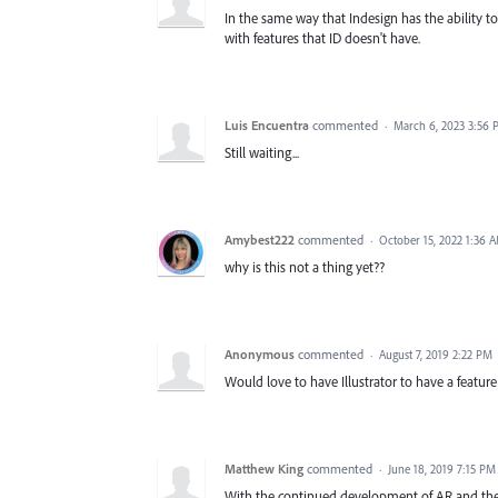
In the same way that Indesign has the ability to
with features that ID doesn't have.
Luis Encuentra
commented
·
March 6, 2023 3:56
Still waiting...
Amybest222
commented
·
October 15, 2022 1:36 
why is this not a thing yet??
Anonymous
commented
·
August 7, 2019 2:22 PM
Would love to have Illustrator to have a feature
Matthew King
commented
·
June 18, 2019 7:15 PM
With the continued development of AR and the u