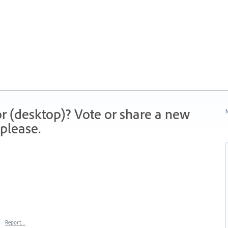
r (desktop)? Vote or share a new
N
please.
·
Report…