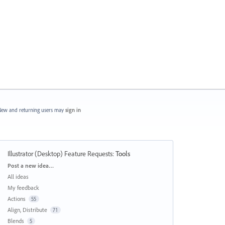
ew and returning users may
sign in
Illustrator (Desktop) Feature Requests
:
Tools
Categories
Post a new idea…
All ideas
My feedback
Actions
55
Align, Distribute
71
Blends
5