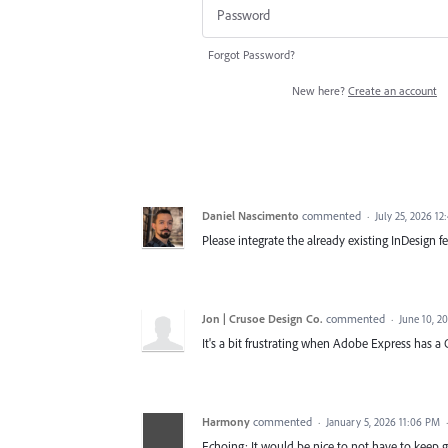
Forgot Password?
New here?
Create an account
Daniel Nascimento
commented
·
July 25, 2026 1
Please integrate the already existing InDesign f
Jon | Crusoe Design Co.
commented
·
June 10, 2
It's a bit frustrating when Adobe Express has a Q
Harmony
commented
·
January 5, 2026 11:06 PM
Echoing: It would be nice to not have to keep 