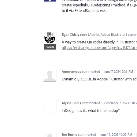
createHyperlinkQRCode(string) method. If a QR ge
to it via ExtendScript as well.
Egor Chistyakov
(
Admin, Adobe Illustrator
)
comm
A way to create QR codes directly in Illustrat
ADMIN
https://exchange.adobe.com/apps/cc/13171/qr
Anonymous
commented
·
June 7, 2024 2:36 PM
·
Dynamic QR CODE in Adobe illustrator with edi
Alyssa Boies
commented
·
December 2, 2023 3:01
InDesign has it... what is the holdup?
Joe Burns
commented
·
June 19, 2023 10:29 PM
·