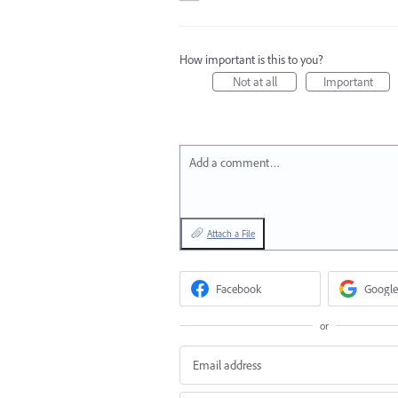
How important is this to you?
Not at all
Important
Add a comment…
Attach a File
Facebook
Google
or