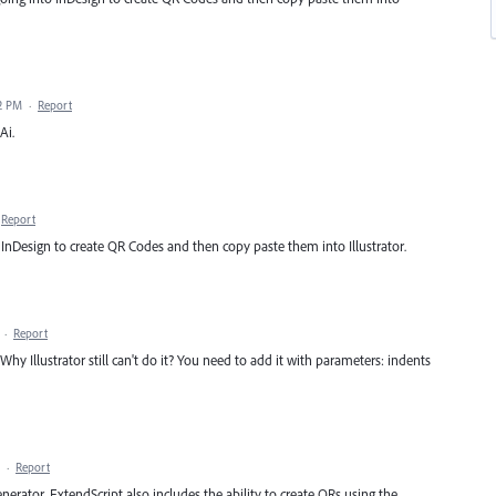
32 PM
·
Report
Ai.
Report
 InDesign to create QR Codes and then copy paste them into Illustrator.
·
Report
y Illustrator still can't do it? You need to add it with parameters: indents
·
Report
enerator, ExtendScript also includes the ability to create QRs using the