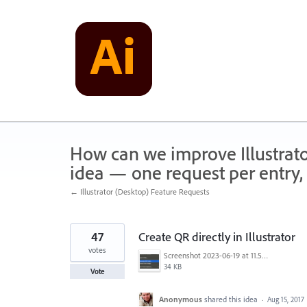
Skip
to
content
How can we improve Illustrato
idea — one request per entry, 
← Illustrator (Desktop) Feature Requests
47
Create QR directly in Illustrator
votes
Screenshot 2023-06-19 at 11.58.12 AM.png
34 KB
Vote
Anonymous
shared this idea
·
Aug 15, 2017