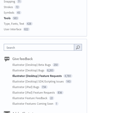
Snapping
71
Strokes
72
Symbols
45
Tools
583
Type, Fonts, Text
428
User Interface
822
Search
Give feedback
Illustrator (Desktop) Beta Bugs
250
Illustrator (Desktop) Bugs
8,283
Illustrator (Desktop) Feature Requests
4,780
Illustrator (Desktop) SDK/Scripting Issues
143
Illustrator (iPad) Bugs
734
Illustrator (iPad) Feature Requests
836
Illustrator Feature Feedback
22
Illustrator Features Coming Soon
1