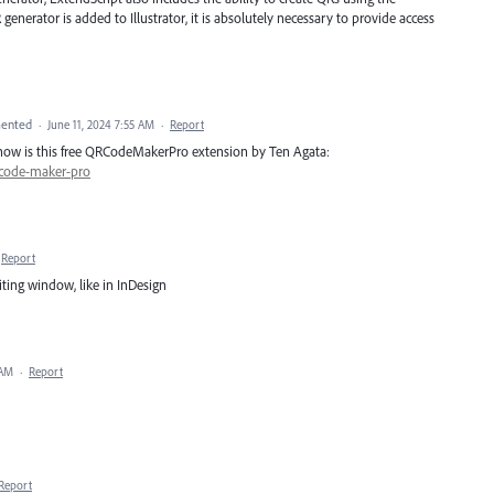
nerator is added to Illustrator, it is absolutely necessary to provide access
ented
·
June 11, 2024 7:55 AM
·
Report
or now is this free QRCodeMakerPro extension by Ten Agata:
-code-maker-pro
Report
ting window, like in InDesign
 AM
·
Report
Report