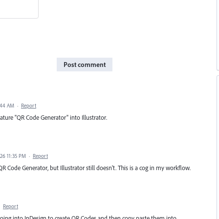
Post comment
2:44 AM
·
Report
eature "QR Code Generator" into Illustrator.
026 11:35 PM
·
Report
R Code Generator, but Illustrator still doesn't. This is a cog in my workflow.
·
Report
going into InDesign to create QR Codes and then copy paste them into