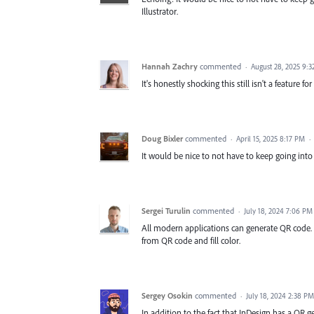
Illustrator.
Hannah Zachry
commented
·
August 28, 2025 9:
It's honestly shocking this still isn't a feature for 
Doug Bixler
commented
·
April 15, 2025 8:17 PM
·
It would be nice to not have to keep going into
Sergei Turulin
commented
·
July 18, 2024 7:06 PM
All modern applications can generate QR code. Wh
from QR code and fill color.
Sergey Osokin
commented
·
July 18, 2024 2:38 PM
In addition to the fact that InDesign has a QR g