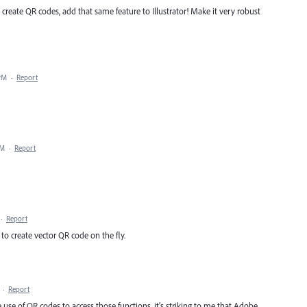
 create QR codes, add that same feature to Illustrator! Make it very robust
 PM
·
Report
AM
·
Report
·
Report
 to create vector QR code on the fly.
·
Report
se of QR codes to access those functions, it's striking to me that Adobe