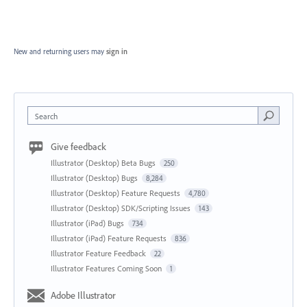
New and returning users may
sign in
Search
Give feedback
Illustrator (Desktop) Beta Bugs
250
Illustrator (Desktop) Bugs
8,284
Illustrator (Desktop) Feature Requests
4,780
Illustrator (Desktop) SDK/Scripting Issues
143
Illustrator (iPad) Bugs
734
Illustrator (iPad) Feature Requests
836
Illustrator Feature Feedback
22
Illustrator Features Coming Soon
1
Adobe Illustrator