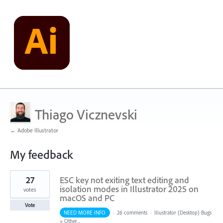
Thiago Vicznevski
← Adobe Illustrator
My feedback
1
27
ESC key not exiting text editing and
result
found
isolation modes in Illustrator 2025 on
votes
macOS and PC
Vote
NEED MORE INFO
·
26 comments
·
Illustrator (Desktop) Bugs
»
Other...