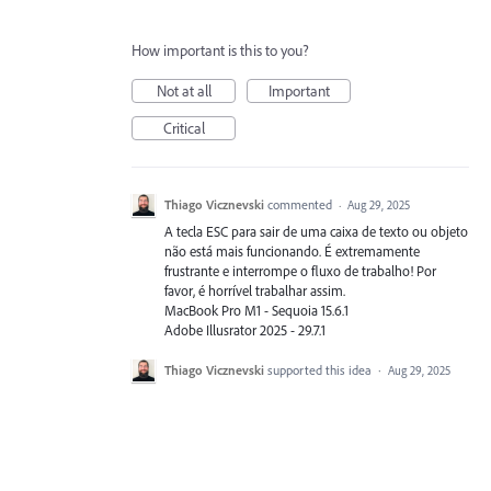
How important is this to you?
Not at all
Important
Critical
Thiago Vicznevski
commented
·
Aug 29, 2025
A tecla ESC para sair de uma caixa de texto ou objeto
não está mais funcionando. É extremamente
frustrante e interrompe o fluxo de trabalho! Por
favor, é horrível trabalhar assim.
MacBook Pro M1 - Sequoia 15.6.1
Adobe Illusrator 2025 - 29.7.1
Thiago Vicznevski
supported this idea
·
Aug 29, 2025