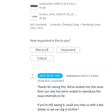
Screenshot 2018-10-18 22.16.41.png
19 KB
Screen_Shot_2018-03-28_at_10.35.10_PM.png
39 KB
465 comments
·
Illustrator (Desktop) Bugs
»
Rendering Issues
(GPU, CPU)
How important is this to you?
Not at all
Important
Critical
·
aishwarya
(
Admin, Adobe
NEED MORE INFO
Illustrator
)
responded
Thanks for raising this. We've looked into this issue
from our side, but we're unable to reproduce the
issue internally so far.
If you're still seeing it, could you help us with a few
details so we can dig in further?