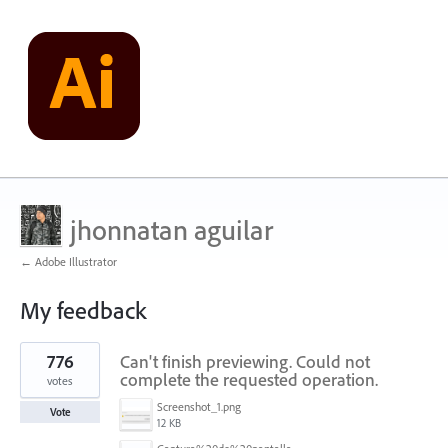
jhonnatan aguilar
← Adobe Illustrator
My feedback
1
776
Can't finish previewing. Could not
result
found
complete the requested operation.
votes
Screenshot_1.png
Vote
12 KB