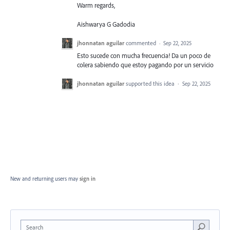
Warm regards,
Aishwarya G Gadodia
jhonnatan aguilar
commented
·
Sep 22, 2025
Esto sucede con mucha frecuencia! Da un poco de
colera sabiendo que estoy pagando por un servicio
jhonnatan aguilar
supported this idea
·
Sep 22, 2025
New and returning users may
sign in
Search