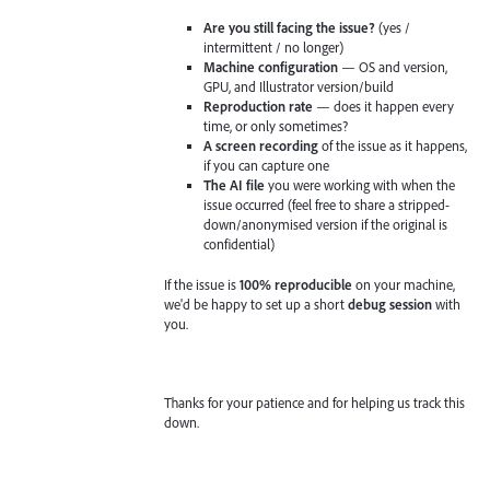
Are you still facing the issue?
(yes /
intermittent / no longer)
Machine configuration
— OS and version,
GPU, and Illustrator version/build
Reproduction rate
— does it happen every
time, or only sometimes?
A screen recording
of the issue as it happens,
if you can capture one
The AI file
you were working with when the
issue occurred (feel free to share a stripped-
down/anonymised version if the original is
confidential)
If the issue is
100% reproducible
on your machine,
we'd be happy to set up a short
debug session
with
you.
Thanks for your patience and for helping us track this
down.