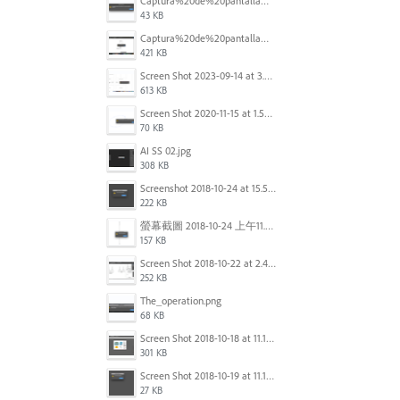
Captura%20de%20pantalla%202025-09-22%20a%20las%2011.58.03.png
43 KB
Captura%20de%20pantalla%202025-09-22%20a%20las%2011.58.08.png
421 KB
Screen Shot 2023-09-14 at 3.24.28 AM.png
613 KB
Screen Shot 2020-11-15 at 1.54.07 PM.png
70 KB
AI SS 02.jpg
308 KB
Screenshot 2018-10-24 at 15.56.35.png
222 KB
螢幕截圖 2018-10-24 上午11.31.13.png
157 KB
Screen Shot 2018-10-22 at 2.49.07 PM.png
252 KB
The_operation.png
68 KB
Screen Shot 2018-10-18 at 11.15.35.png
301 KB
Screen Shot 2018-10-19 at 11.19.56.png
27 KB