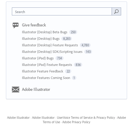
Search
Give feedback
Illustrator (Desktop) Beta Bugs
250
Illustrator (Desktop) Bugs
8,283
Illustrator (Desktop) Feature Requests
4,780
Illustrator (Desktop) SDK/Scripting Issues
143
Illustrator (iPad) Bugs
734
Illustrator (iPad) Feature Requests
836
Illustrator Feature Feedback
22
Illustrator Features Coming Soon
1
Adobe Illustrator
Adobe Illustrator
·
Adobe Illustrator
·
UserVoice Terms of Service & Privacy Policy
·
Adobe
Terms of Use
·
Adobe Privacy Policy