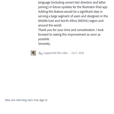
language (including correct text direction and letter
joining) in future updates for the Illustrator iPad app.
Adding this feature would be a significant step in
serving a large segment of users and designers in the
Middle East and North Africa (MENA) region and
around the world.
Thank you for your time and consideration. I look
forward to seeing this improvement as soon as
possible.
Sincerely,
زياد
supported this idea
·
Oct 1, 2025
New and returning users may
sign in