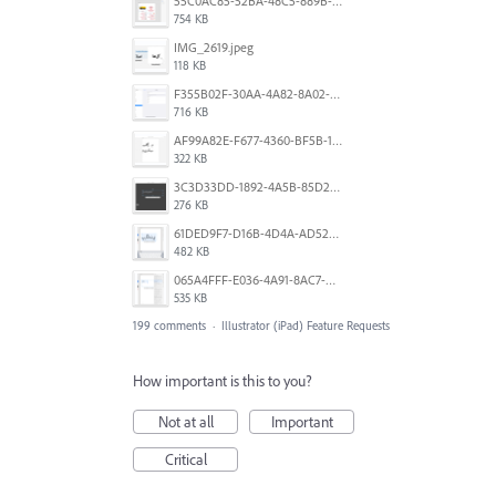
55C0AC85-52BA-48C5-889B-E0CC7E3DABEB.jpeg
754 KB
IMG_2619.jpeg
118 KB
F355B02F-30AA-4A82-8A02-99F223999A5F.png
716 KB
AF99A82E-F677-4360-BF5B-162A10EFA640.jpeg
322 KB
3C3D33DD-1892-4A5B-85D2-CC2A9F7918F6.png
276 KB
61DED9F7-D16B-4D4A-AD52-13DE29DAA179.png
482 KB
065A4FFF-E036-4A91-8AC7-D0304ED96FA7.png
535 KB
199 comments
·
Illustrator (iPad) Feature Requests
How important is this to you?
Not at all
Important
Critical