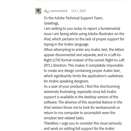
زياد
commented
·
Oct 1, 2025
To the Adobe Technical Support Team,
Greetings,
I am writing to you today to report a fundamental
issue I am facing while using Adobe Illustrator on the
iPad, which pertains to the lack of proper support for
typing in the Arabic language.
When attempting to enter any Arabic text, the letters
appear disconnected and separate, and in a Left-to-
Right (LTR) format instead of the correct Right-to-Left
(RTL) direction. This makes it completely impossible
to create any design containing proper Arabic text,
which significantly limits the application's usefulness
for Arabic-speaking designers.
As a user of your products, I find this shortcoming
extremely frustrating, especially since full Arabic
support is available in the desktop version of the
software. The absence of this essential feature in the
iPad version forces me to look for workarounds or
return to my computer to accomplish even the
simplest text-related tasks.
Therefore, I urge you to consider this issue seriously
and work on adding full support for the Arabic