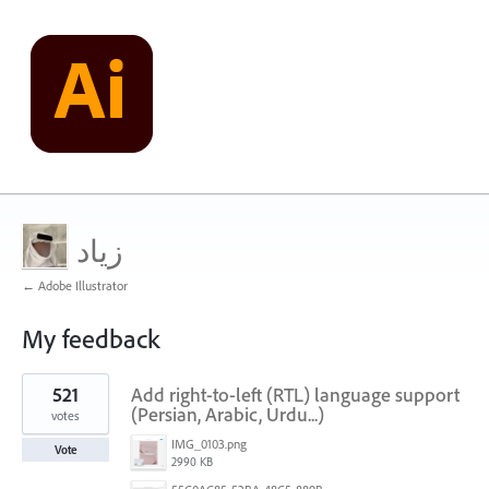
زياد
← Adobe Illustrator
My feedback
1
521
Add right-to-left (RTL) language support
result
found
(Persian, Arabic, Urdu...)
votes
IMG_0103.png
Vote
2990 KB