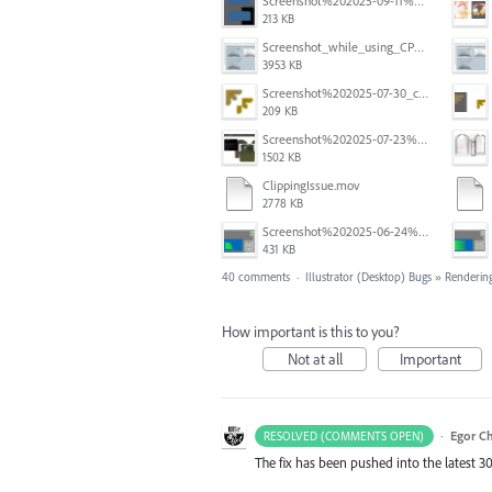
Screenshot%202025-09-11%20at%2012.32.56.png
213 KB
Screenshot_while_using_CPU.png
3953 KB
Screenshot%202025-07-30_clipping%20mask%20bounding%20box%20knockout%2001.png
209 KB
Screenshot%202025-07-23%20alle%2009.10.17.png
1502 KB
ClippingIssue.mov
2778 KB
Screenshot%202025-06-24%20at%201.00.13%E2%80%AFPM.png
431 KB
40 comments
·
Illustrator (Desktop) Bugs
»
Rendering
How important is this to you?
Not at all
Important
·
Egor C
RESOLVED (COMMENTS OPEN)
The fix has been pushed into the latest 30