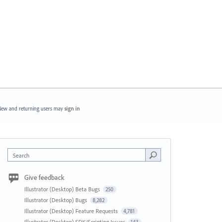
ew and returning users may
sign in
Search
Give feedback
Illustrator (Desktop) Beta Bugs
250
Illustrator (Desktop) Bugs
8,282
Illustrator (Desktop) Feature Requests
4,781
Illustrator (Desktop) SDK/Scripting Issues