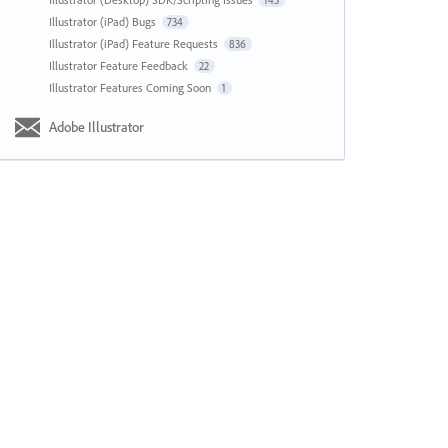
143
Illustrator (iPad) Bugs
734
Illustrator (iPad) Feature Requests
836
Illustrator Feature Feedback
22
Illustrator Features Coming Soon
1
Adobe Illustrator