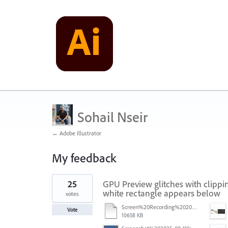
Sohail Nseir
← Adobe Illustrator
My feedback
1
25
GPU Preview glitches with clippin
result
found
white rectangle appears below
votes
Screen%20Recording%202025-11-24%20at%2015.06.44.mov
Vote
10658 KB