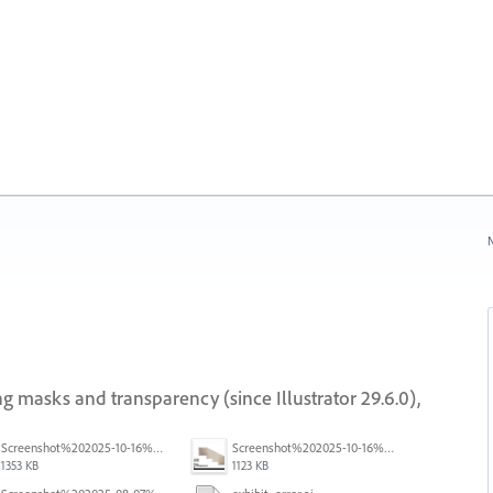
N
g masks and transparency (since Illustrator 29.6.0),
Screenshot%202025-10-16%20at%205.40.03%E2%80%AFPM.png
Screenshot%202025-10-16%20at%205.39.54%E2%80%AFPM.png
1353 KB
1123 KB