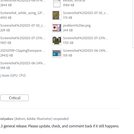
Screenshot%202025-08-07%20at%2010.11.11%E2%80%AFAM.png
exhibit_error.ai
2844 KB
9184 KB
Screenshot_while_using_GPU.png
Screenshot%202025-07-30_clipping%20mask%20bounding%20box%20knockout%2003.png
4910 KB
174 KB
Screenshot%202025-07-30_clipping%20mask%20bounding%20box%20knockout%2002.png
problem%20ai.png
209 KB
244 KB
Screenshot%202025-07-23%20alle%2009.08.19.png
Screenshot%202025-07-23%20alle%2009.08.04.png
1907 KB
1701 KB
20250709-ClippingTransparency.mov
Screenshot%202025-06-24%20at%201.00.34%E2%80%AFPM.png
29432 KB
518 KB
Screenshot%202025-06-24%20at%2012.59.33%E2%80%AFPM.png
598 KB
 Issues (GPU, CPU)
Critical
histyakov
(
Admin, Adobe Illustrator
)
responded
.3 general release. Please update, check, and comment back if it still happens.