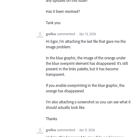
any updates on this issue?
Has it been resolved?
Tank you
grafica
commented
·
Apr 13, 2026
Hi Egor, I'm attaching the last file that gave me the
image problem.
In the blue graphic, the image of the orange under
the blue overprint element has disappeared. It's still
present in the links palette, but it has become
transparent.
If you enable overprinting in the blue graphic, the
orange has disappeared.
I'm also attaching a screenshot so you can see what it
should actually look like.
Thanks
grafica
commented
·
Apr 9, 2026