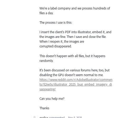
We're a label company and we process hundreds of
files a day.
The process I use is this:
I insert the client's PDF into Illustrator, embed it, and
the images are fine. Then I save and close the file.
When I reopen it, the images are
corrupted/disappeared.
This doesn't happen with all files, but it happens
randomly.
It's been discussed on various forums here, too, but
disabling the GPU doesn't seem normal to me.
https://www.reddit.com/r/AdobeIllustrator/commen
ts/1l2iw5s/illustrator_2025_bug_embed_imagery_di
sappearing/
Can you help me?
Thanks
grafica
commented
·
Nov 5, 2025