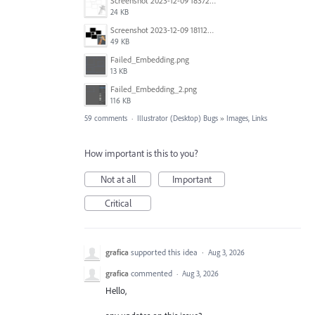
Screenshot 2023-12-09 183725.png
24 KB
Screenshot 2023-12-09 181128.png
49 KB
Failed_Embedding.png
13 KB
Failed_Embedding_2.png
116 KB
59 comments
·
Illustrator (Desktop) Bugs
»
Images, Links
How important is this to you?
Not at all
Important
Critical
grafica
supported this idea
·
Aug 3, 2026
grafica
commented
·
Aug 3, 2026
Hello,