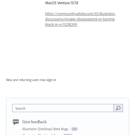
MacOS Ventura 13.7.8
https://community.adobe.com/t5/illustrator-
discussions/images-disappearing-or-turning-
black/m-p/15218299
New and returning users may
sign in
Search
Give feedback
Illustrator (Desktop) Beta Bugs
250