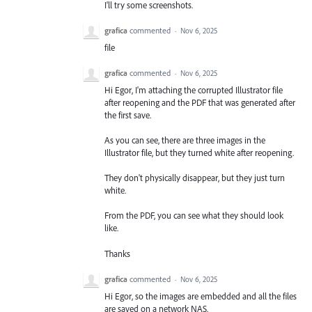
I'll try some screenshots.
grafica
commented
·
Nov 6, 2025
file
grafica
commented
·
Nov 6, 2025
Hi Egor, I'm attaching the corrupted Illustrator file
after reopening and the PDF that was generated after
the first save.
As you can see, there are three images in the
Illustrator file, but they turned white after reopening.
They don't physically disappear, but they just turn
white.
From the PDF, you can see what they should look
like.
Thanks
grafica
commented
·
Nov 6, 2025
Hi Egor, so the images are embedded and all the files
are saved on a network NAS.