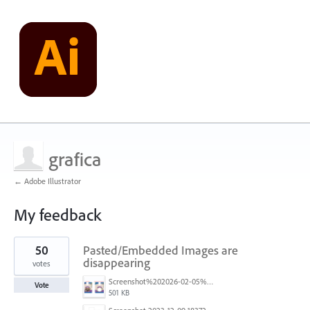
grafica
← Adobe Illustrator
My feedback
1
50
Pasted/Embedded Images are
result
found
disappearing
votes
Screenshot%202026-02-05%20154315.png
Vote
501 KB