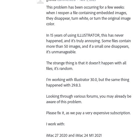
This problem has been occurring for a few weeks:
when I reopen a file containing embedded images,
they disappear, turn white, or turn the original image
color.
In 15 years of using ILLUSTRATOR, this has never
happened, and it's truly annoying. Some files contain
more than 50 images, and if a small one disappears,
it's unmanageable.
The strange thing is that it doesn't happen with all
files; it's random.
I'm working with Illustrator 30.0, but the same thing
happened with 29.8.3.
Looking through various forums, you may already be
aware of this problem.
Please fix it, as we pay a very expensive subscription.
I work with:
iMac 27 2020 and iMac 24 M1 2021