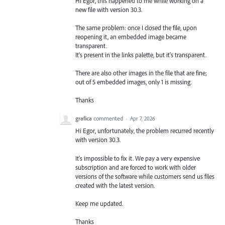
Hi Egor, this happened to me while working on a
new file with version 30.3.
The same problem: once I closed the file, upon
reopening it, an embedded image became
transparent.
It's present in the links palette, but it's transparent.
There are also other images in the file that are fine;
out of 5 embedded images, only 1 is missing.
Thanks
grafica
commented
·
Apr 7, 2026
Hi Egor, unfortunately, the problem recurred recently
with version 30.3.
It's impossible to fix it. We pay a very expensive
subscription and are forced to work with older
versions of the software while customers send us files
created with the latest version.
Keep me updated.
Thanks