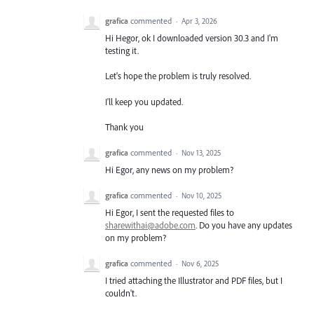
grafica
commented
·
Apr 3, 2026
Hi Hegor, ok I downloaded version 30.3 and I'm
testing it.
Let's hope the problem is truly resolved.
I'll keep you updated.
Thank you
grafica
commented
·
Nov 13, 2025
Hi Egor, any news on my problem?
grafica
commented
·
Nov 10, 2025
Hi Egor, I sent the requested files to
sharewithai@adobe.com
. Do you have any updates
on my problem?
grafica
commented
·
Nov 6, 2025
I tried attaching the Illustrator and PDF files, but I
couldn't.