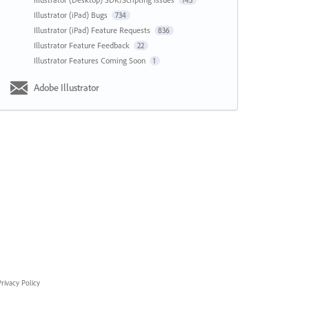
143
Illustrator (iPad) Bugs
734
Illustrator (iPad) Feature Requests
836
Illustrator Feature Feedback
22
Illustrator Features Coming Soon
1
Adobe Illustrator
rivacy Policy