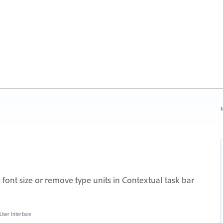
N
font size or remove type units in Contextual task bar
User Interface