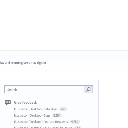
ew and returning users may
sign in
Search
Give feedback
Illustrator (Desktop) Beta Bugs
250
Illustrator (Desktop) Bugs
8,284
Illustrator (Desktop) Feature Requests
4,780
Illustrator (Desktop) SDK/Scripting Issues