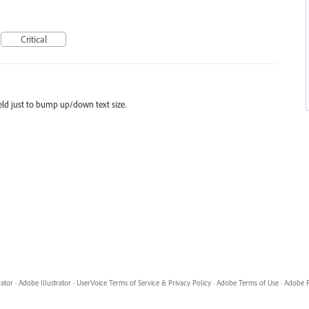
Critical
eld just to bump up/down text size.
rator
·
Adobe Illustrator
·
UserVoice Terms of Service & Privacy Policy
·
Adobe Terms of Use
·
Adobe P