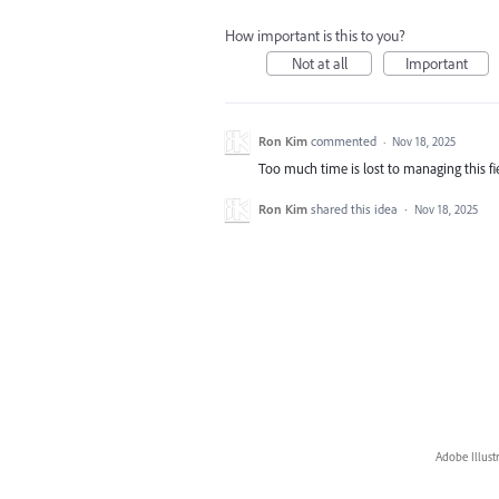
How important is this to you?
Not at all
Important
Ron Kim
commented
·
Nov 18, 2025
Too much time is lost to managing this fi
Ron Kim
shared this idea
·
Nov 18, 2025
Adobe Illust