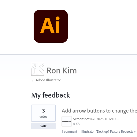
Ron Kim
← Adobe Illustrator
My feedback
1
3
Add arrow buttons to change the 
result
found
votes
Screenshot%202025-11-17%20193138.png
4 KB
Vote
1 comment
·
Illustrator (Desktop) Feature Requests
»