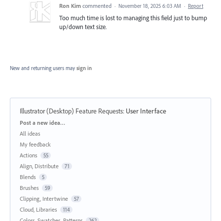
Ron Kim
commented
·
November 18, 2025 6:03 AM
·
Report
Too much time is lost to managing this field just to bump
up/down text size.
New and returning users may
sign in
Illustrator (Desktop) Feature Requests
:
User Interface
Categories
Post a new idea…
All ideas
My feedback
Actions
55
Align, Distribute
71
Blends
5
Brushes
59
Clipping, Intertwine
57
Cloud, Libraries
114
Colors, Swatches, Patterns
262