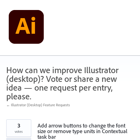
Skip
to
content
How can we improve Illustrator
(desktop)? Vote or share a new
idea — one request per entry,
please.
← Illustrator (Desktop) Feature Requests
3
Add arrow buttons to change the font
size or remove type units in Contextual
votes
task bar