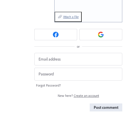
Attach a File
or
Forgot Password?
New here?
Create an account
Post comment