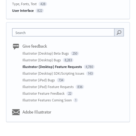
Type, Fonts, Text
428
User Interface
822
Search
Give feedback
Illustrator (Desktop) Beta Bugs
250
Illustrator (Desktop) Bugs
8,283
Illustrator (Desktop) Feature Requests
4,780
Illustrator (Desktop) SDK/Scripting Issues
143
Illustrator (iPad) Bugs
734
Illustrator (iPad) Feature Requests
836
Illustrator Feature Feedback
22
Illustrator Features Coming Soon
1
Adobe Illustrator