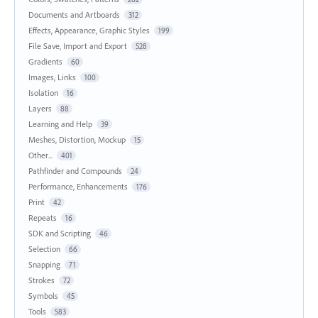
Documents and Artboards
312
Effects, Appearance, Graphic Styles
199
File Save, Import and Export
528
Gradients
60
Images, Links
100
Isolation
16
Layers
88
Learning and Help
39
Meshes, Distortion, Mockup
15
Other...
401
Pathfinder and Compounds
24
Performance, Enhancements
176
Print
42
Repeats
16
SDK and Scripting
46
Selection
66
Snapping
71
Strokes
72
Symbols
45
Tools
583