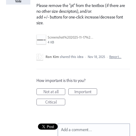
Vote
Please remove the "pt" from the textbox (if there are
no other size descriptors), and/or:
add +/- buttons for one-click increase/decrease font
size.
Screenshot%202025-11-17%20193138.png
4 KB
Ron Kim
shared this idea
·
Nov 18, 2025
·
Report…
How important is this to you?
Not at all
Important
Critical
Add a comment…