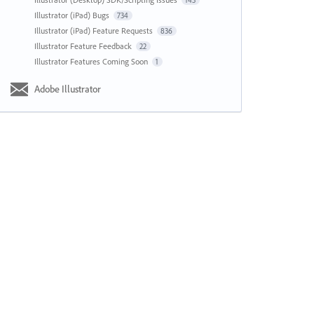
143
Illustrator (iPad) Bugs
734
Illustrator (iPad) Feature Requests
836
Illustrator Feature Feedback
22
Illustrator Features Coming Soon
1
Adobe Illustrator