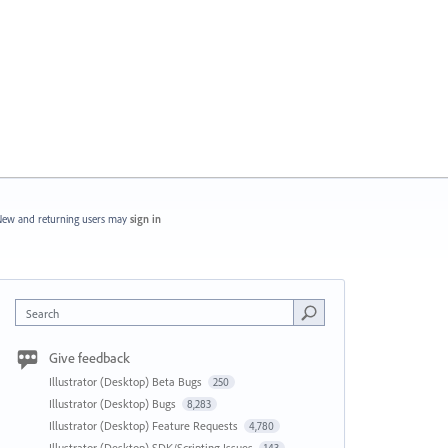
ew and returning users may
sign in
Search
Give feedback
Illustrator (Desktop) Beta Bugs
250
Illustrator (Desktop) Bugs
8,283
Illustrator (Desktop) Feature Requests
4,780
Illustrator (Desktop) SDK/Scripting Issues