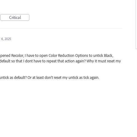
Critical
 6, 2025
 opened Recolor, I have to open Color Reduction Options to untick Black,
fault so that I dont have to repeat that action again? Why it must reset my
ck as default? Or at least don't reset my untick as tick again.