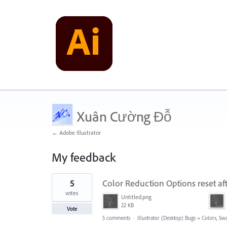
Xuân Cường Đỗ
← Adobe Illustrator
My feedback
1
5
Color Reduction Options reset af
result
found
votes
Untitled.png
22 KB
Vote
5 comments
·
Illustrator (Desktop) Bugs
»
Colors, Swa