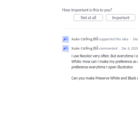
How important is this to you?
Not at all
Important
Xuân Cường Đỗ
supported this idea
·
Dec
Xuân Cường Đỗ
commented
·
Dec 6, 2025
I use Recolor very often. But everytime I
White. How can I make my preference as de
preference everytime I open Illustrator.
Can you make Preserve White and Black unti