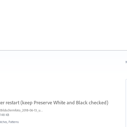
N
ter restart (keep Preserve White and Black checked)
Bildschirmfoto_2018-06-13_um_10.27.37.png
148 KB
tches, Patterns