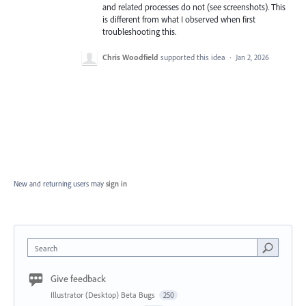
and related processes do not (see screenshots). This
is different from what I observed when first
troubleshooting this.
Chris Woodfield
supported this idea
·
Jan 2, 2026
New and returning users may
sign in
Search
Give feedback
Illustrator (Desktop) Beta Bugs
250