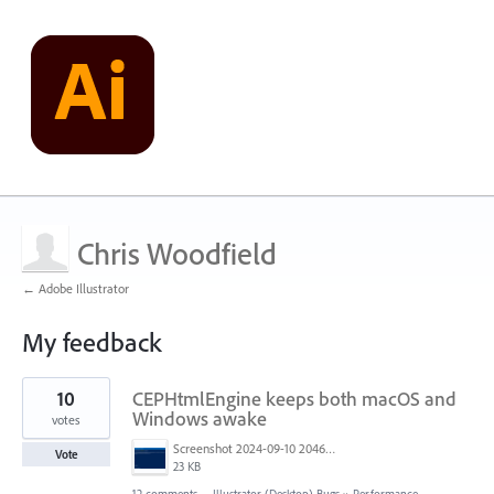
Chris Woodfield
← Adobe Illustrator
My feedback
1
10
CEPHtmlEngine keeps both macOS and
result
found
Windows awake
votes
Screenshot 2024-09-10 204643.png
Vote
23 KB