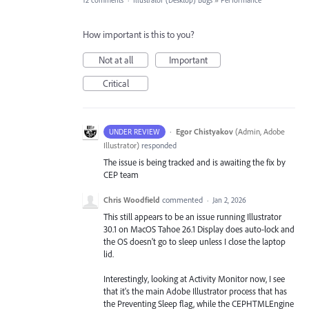
12 comments
·
Illustrator (Desktop) Bugs
»
Performance
How important is this to you?
Not at all
Important
Critical
·
Egor Chistyakov
(
Admin, Adobe
UNDER REVIEW
Illustrator
)
responded
The issue is being tracked and is awaiting the fix by
CEP team
Chris Woodfield
commented
·
Jan 2, 2026
This still appears to be an issue running Illustrator
30.1 on MacOS Tahoe 26.1 Display does auto-lock and
the OS doesn't go to sleep unless I close the laptop
lid.
Interestingly, looking at Activity Monitor now, I see
that it's the main Adobe Illustrator process that has
the Preventing Sleep flag, while the CEPHTMLEngine