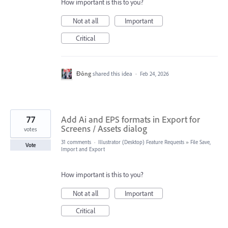
How important is this to you?
Not at all
Important
Critical
Đông
shared this idea
·
Feb 24, 2026
77
Add Ai and EPS formats in Export for
Screens / Assets dialog
votes
31 comments
·
Illustrator (Desktop) Feature Requests
»
File Save,
Vote
Import and Export
How important is this to you?
Not at all
Important
Critical