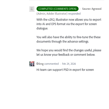
·
Saurav Agrawal
COMPLETED (COMMENTS OPEN)
(
Admin, Adobe Illustrator
)
responded
With the v29.2, Illustrator now allows you to export
into Ai and EPS format via the export for screen
dialogue.
You will also have the ability to fine-tune the these
documents through the advance settings.
We hope you would find the changes useful, please
let us know your feedback or comment below.
Đông
commented
·
Feb 24, 2026
Hi team can support PSD in export for screen