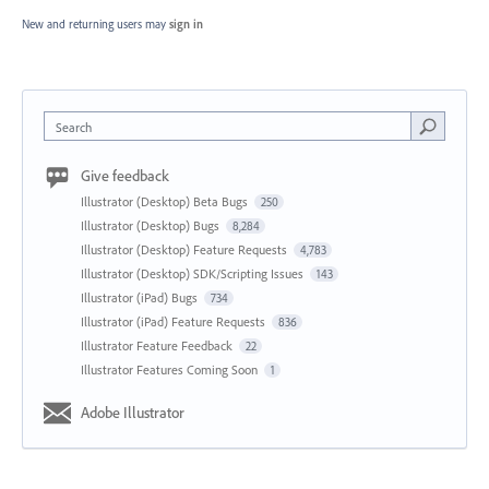
New and returning users may
sign in
Search
Give feedback
Illustrator (Desktop) Beta Bugs
250
Illustrator (Desktop) Bugs
8,284
Illustrator (Desktop) Feature Requests
4,783
Illustrator (Desktop) SDK/Scripting Issues
143
Illustrator (iPad) Bugs
734
Illustrator (iPad) Feature Requests
836
Illustrator Feature Feedback
22
Illustrator Features Coming Soon
1
Adobe Illustrator