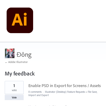
Đông
← Adobe Illustrator
My feedback
2
1
Enable PSD in Export for Screens / Assets
results
found
vote
0 comments
·
Illustrator (Desktop) Feature Requests
»
File Save,
Import and Export
Vote