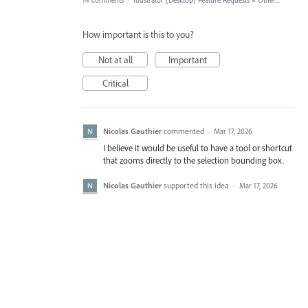
14 comments
·
Illustrator (Desktop) Feature Requests
»
Other...
How important is this to you?
Not at all
Important
Critical
Nicolas Gauthier
commented
·
Mar 17, 2026
I believe it would be useful to have a tool or shortcut
that zooms directly to the selection bounding box.
Nicolas Gauthier
supported this idea
·
Mar 17, 2026