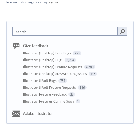
New and returning users may
sign in
Search
Give feedback
Illustrator (Desktop) Beta Bugs
250
Illustrator (Desktop) Bugs
8,284
Illustrator (Desktop) Feature Requests
4,780
Illustrator (Desktop) SDK/Scripting Issues
143
Illustrator (iPad) Bugs
734
Illustrator (iPad) Feature Requests
836
Illustrator Feature Feedback
22
Illustrator Features Coming Soon
1
Adobe Illustrator