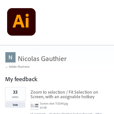
Nicolas Gauthier
← Adobe Illustrator
My feedback
1
33
Zoom to selection / Fit Selection on
result
found
Screen, with an assignable hotkey
votes
Screen shot TODAY.jpg
Vote
63 KB