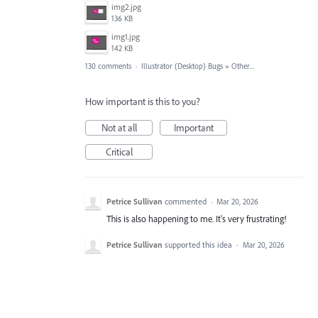
img2.jpg
136 KB
img1.jpg
142 KB
130 comments
·
Illustrator (Desktop) Bugs
»
Other...
How important is this to you?
Not at all
Important
Critical
Petrice Sullivan
commented
·
Mar 20, 2026
This is also happening to me. It's very frustrating!
Petrice Sullivan
supported this idea
·
Mar 20, 2026