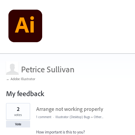
Petrice Sullivan
← Adobe Illustrator
My feedback
2
2
Arrange not working properly
results
found
votes
1 comment
·
Illustrator (Desktop) Bugs
»
Other...
Vote
How important is this to you?