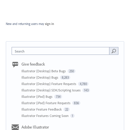
New and returning users may
sign in
Search
Give feedback
Illustrator (Desktop) Beta Bugs
250
Illustrator (Desktop) Bugs
8,283
Illustrator (Desktop) Feature Requests
4,780
Illustrator (Desktop) SDK/Scripting Issues
143
Illustrator (iPad) Bugs
734
Illustrator (iPad) Feature Requests
836
Illustrator Feature Feedback
22
Illustrator Features Coming Soon
1
Adobe Illustrator