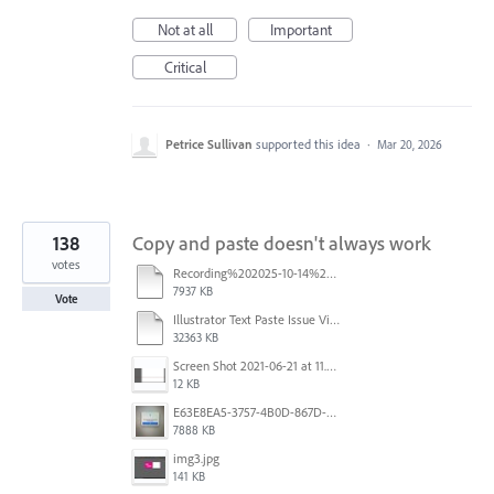
Not at all
Important
Critical
Petrice Sullivan
supported this idea
·
Mar 20, 2026
138
Copy and paste doesn't always work
votes
Recording%202025-10-14%20113530.mp4
7937 KB
Vote
Illustrator Text Paste Issue Video.mp4
32363 KB
Screen Shot 2021-06-21 at 11.36.33.png
12 KB
E63E8EA5-3757-4B0D-867D-BA8A8D3458A4.jpeg
7888 KB
img3.jpg
141 KB