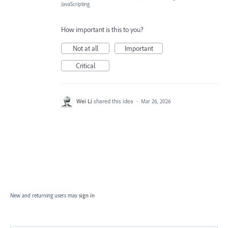
JavaScripting
How important is this to you?
Not at all
Important
Critical
Wei Li
shared this idea
·
Mar 26, 2026
New and returning users may
sign in