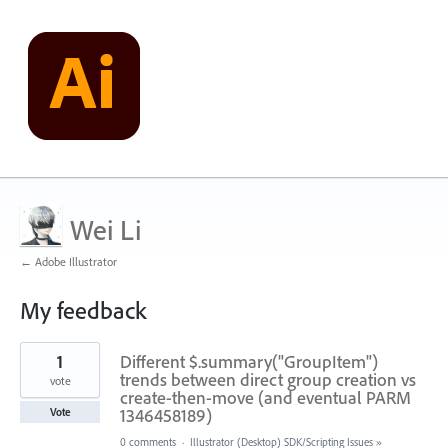
Wei Li
← Adobe Illustrator
My feedback
1
1
Different $.summary("GroupItem")
result
found
trends between direct group creation vs
vote
create-then-move (and eventual PARM
1346458189)
Vote
0 comments
·
Illustrator (Desktop) SDK/Scripting Issues
»