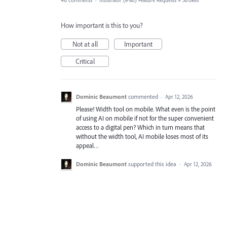
46 comments
·
Illustrator (iPad) Feature Requests
»
Strokes
How important is this to you?
Not at all
Important
Critical
Dominic Beaumont
commented
·
Apr 12, 2026
Please! Width tool on mobile. What even is the point
of using AI on mobile if not for the super convenient
access to a digital pen? Which in turn means that
without the width tool, AI mobile loses most of its
appeal…
Dominic Beaumont
supported this idea
·
Apr 12, 2026