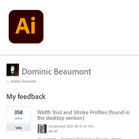
Dominic Beaumont
← Adobe Illustrator
My feedback
1
358
Width Tool and Stroke Profiles (found in
result
found
the desktop version)
votes
Screenshot 2021-05-21 at 14.49.10.png
Vote
86 KB