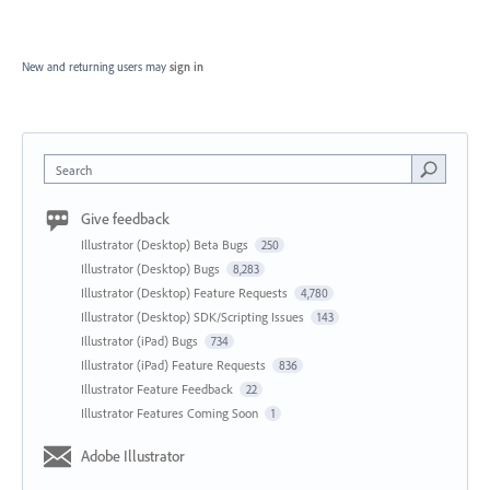
New and returning users may
sign in
Search
Give feedback
Illustrator (Desktop) Beta Bugs
250
Illustrator (Desktop) Bugs
8,283
Illustrator (Desktop) Feature Requests
4,780
Illustrator (Desktop) SDK/Scripting Issues
143
Illustrator (iPad) Bugs
734
Illustrator (iPad) Feature Requests
836
Illustrator Feature Feedback
22
Illustrator Features Coming Soon
1
Adobe Illustrator