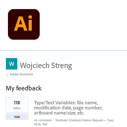
Wojciech Streng
← Adobe Illustrator
My feedback
1
118
Type/Text Variables: file name,
result
found
modification date, page number,
votes
artboard name/size, etc.
Vote
46 comments
·
Illustrator (Desktop) Feature Requests
»
Type,
Fonts, Text