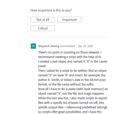
How important is this to you?
Not at all
Important
Critical
Wojciech Streng
commented
·
Apr 24, 2026
There’s no point in counting on those sleepers. I
recommend creating a script with the help of AI.
I created a text object and named it “X” in the Layers
panel.
Then I asked for a script to be written: find an object
named “X” on layer “A” and insert, for example, the
author A. Smith, or today’s date in the dd.mm.yyyy
format, or the file name without the suffix.
Now all I have to do is paste (with layer memory) an
object named “X”, run the file, and magic happens.
While the iron was hot, I also made scripts to export
files with a specific list of layers turned on/off, into
specific output files—referencing predefined settings.
So scripts offer great possibilities, and I have the