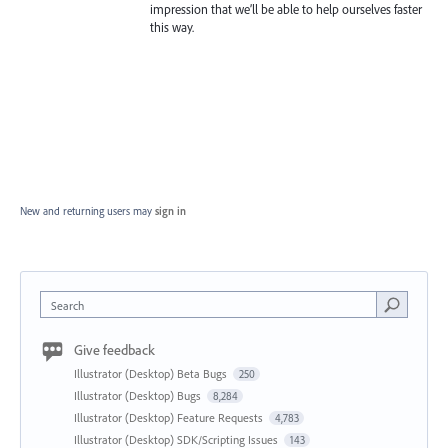
impression that we’ll be able to help ourselves faster
this way.
New and returning users may
sign in
Search
Give feedback
Illustrator (Desktop) Beta Bugs
250
Illustrator (Desktop) Bugs
8,284
Illustrator (Desktop) Feature Requests
4,783
Illustrator (Desktop) SDK/Scripting Issues
143