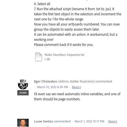
6. Select all
7. Run the attached script (rename it from .txt to .jsx). It
takes the first text object in the selection and increment the
next one by 1 for the whole range.
Now you have all your artboards numbered. You can now
group the objects to easily access them later.
It can be automated with an action. A workaround, but a
working one!
Please comment back if it works for you.
Make Numbers Sequence.txt
1 KB
Egor Chistyakov
(
Admin, Adobe Illustrator
)
commented
·
March 10, 2022 6:59 PM
·
Report
ADMIN
I’d even say we need automatic inline variables, and one of
them should be page numbers.
Lucas Santos
commented
·
March 1, 2022 10:17 PM
·
Report