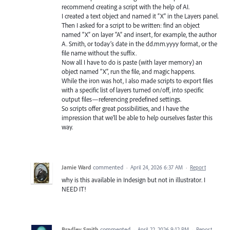
recommend creating a script with the help of AI.
I created a text object and named it “X” in the Layers panel.
Then I asked for a script to be written: find an object
named “X” on layer “A” and insert, for example, the author
A. Smith, or today’s date in the dd.mm.yyyy format, or the
file name without the suffix.
Now all I have to do is paste (with layer memory) an
object named “X”, run the file, and magic happens.
While the iron was hot, I also made scripts to export files
with a specific list of layers turned on/off, into specific
output files—referencing predefined settings.
So scripts offer great possibilities, and I have the
impression that we’ll be able to help ourselves faster this
way.
Jamie Ward
commented
·
April 24, 2026 6:37 AM
·
Report
why is this available in Indesign but not in illustrator. I
NEED IT!
Bradley Smith
commented
·
April 22, 2026 9:12 PM
·
Report