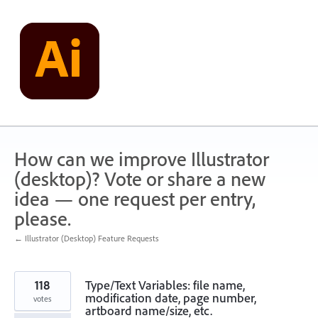
Skip
to
content
How can we improve Illustrator
(desktop)? Vote or share a new
idea — one request per entry,
please.
← Illustrator (Desktop) Feature Requests
118
Type/Text Variables: file name,
modification date, page number,
votes
artboard name/size, etc.