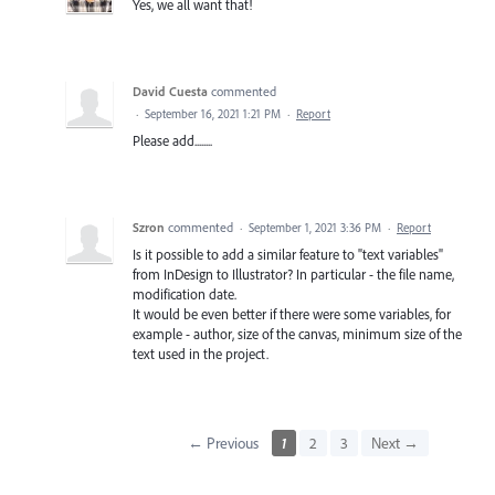
Yes, we all want that!
David Cuesta
commented
·
September 16, 2021 1:21 PM
·
Report
Please add........
Szron
commented
·
September 1, 2021 3:36 PM
·
Report
Is it possible to add a similar feature to "text variables"
from InDesign to Illustrator? In particular - the file name,
modification date.
It would be even better if there were some variables, for
example - author, size of the canvas, minimum size of the
text used in the project.
← Previous
1
2
3
Next →