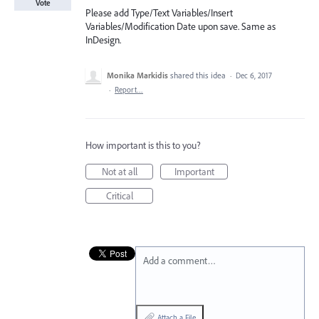
Vote
Please add Type/Text Variables/Insert
Variables/Modification Date upon save. Same as
InDesign.
Monika Markidis
shared this idea
·
Dec 6, 2017
·
Report…
How important is this to you?
Not at all
Important
Critical
Add a comment…
Attach a File