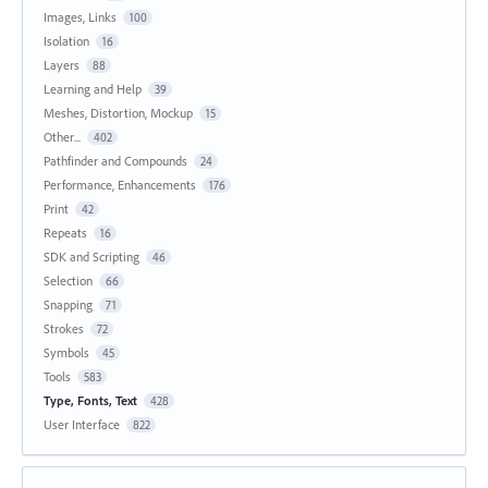
Images, Links
100
Isolation
16
Layers
88
Learning and Help
39
Meshes, Distortion, Mockup
15
Other...
402
Pathfinder and Compounds
24
Performance, Enhancements
176
Print
42
Repeats
16
SDK and Scripting
46
Selection
66
Snapping
71
Strokes
72
Symbols
45
Tools
583
Type, Fonts, Text
428
User Interface
822