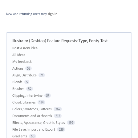
New and returning users may
sign in
Illustrator (Desktop) Feature Requests
:
Type, Fonts, Text
Categories
Post a new idea…
All ideas
My feedback
Actions
55
Align, Distribute
71
Blends
5
Brushes
59
Clipping, Intertwine
57
Cloud, Libraries
114
Colors, Swatches, Patterns
262
Documents and Artboards
312
Effects, Appearance, Graphic Styles
199
File Save, Import and Export
528
Gradients
60