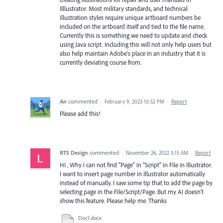
Illlustrator. Most military standards, and technical
illustration styles require unique artboard numbers be
included on the artboard itself and tied to the file name.
Currently this is something we need to update and check
using Java script. Including this will not only help users but
also help maintain Adobe's place in an industry that it is
currently deviating course from.
An
commented
·
February 9, 2023 10:52 PM
·
Report
Please add this!
RTS Design
commented
·
November 26, 2022 3:15 AM
·
Report
HI , Why i can not find "Page" in "Script" in File in Illustrator.
I want to insert page number in Illustrator automatically
instead of manually. I saw some tip that to add the page by
selecting page in the File/Script/Page. But my AI doesn't
show this feature. Please help me. Thanks
Doc1.docx