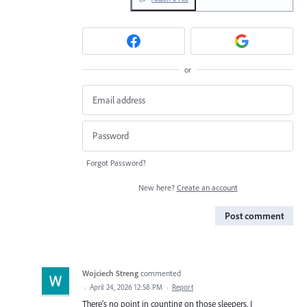
or
Forgot Password?
New here?
Create an account
Post comment
Wojciech Streng
commented
·
April 24, 2026 12:58 PM
·
Report
There’s no point in counting on those sleepers. I