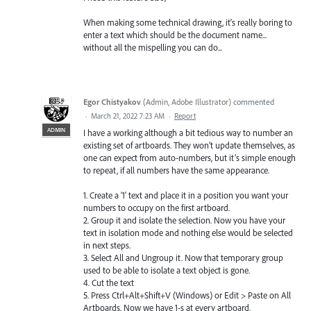
When making some technical drawing, it's really boring to
enter a text which should be the document name...
without all the mispelling you can do...
Egor Chistyakov
(
Admin, Adobe Illustrator
)
commented
·
March 21, 2022 7:23 AM
·
Report
ADMIN
I have a working although a bit tedious way to number an
existing set of artboards. They won’t update themselves, as
one can expect from auto-numbers, but it’s simple enough
to repeat, if all numbers have the same appearance.
1. Create a '1' text and place it in a position you want your
numbers to occupy on the first artboard.
2. Group it and isolate the selection. Now you have your
text in isolation mode and nothing else would be selected
in next steps.
3. Select All and Ungroup it. Now that temporary group
used to be able to isolate a text object is gone.
4. Cut the text
5. Press Ctrl+Alt+Shift+V (Windows) or Edit > Paste on All
Artboards. Now we have 1-s at every artboard.