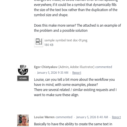
everywhere, if it could be a symbol that dynamically fills
the size of the text box rather than the duplication of the
symbol size and shape.
Does this make more sense? The attached is an example of
the problem and a possible solution
sample symbol text doc-01.png
180 KB
Egor Chistyakov
(
Admin, Adobe Illustrator
)
commented
·
January 5, 2026 9:33 AM
·
Report
ADMIN
Louise, can you tell a bit more about the workflow you
have in mind, with some examples, please?
There are several related / similar existing requests and I
want to make sure these align.
Louise Warren
commented
·
January 5, 2026 8:40 AM
·
Report
Basically to have the ability to create the same text in