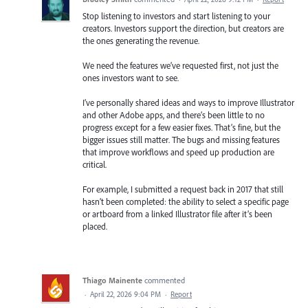
Stop listening to investors and start listening to your
creators. Investors support the direction, but creators are
the ones generating the revenue.
We need the features we’ve requested first, not just the
ones investors want to see.
I’ve personally shared ideas and ways to improve Illustrator
and other Adobe apps, and there’s been little to no
progress except for a few easier fixes. That’s fine, but the
bigger issues still matter. The bugs and missing features
that improve workflows and speed up production are
critical.
For example, I submitted a request back in 2017 that still
hasn’t been completed: the ability to select a specific page
or artboard from a linked Illustrator file after it’s been
placed.
Thiago Mainente
commented
·
April 22, 2026 9:04 PM
·
Report