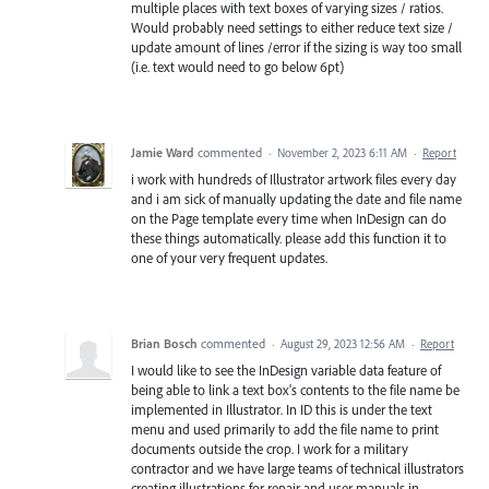
multiple places with text boxes of varying sizes / ratios.
Would probably need settings to either reduce text size /
update amount of lines /error if the sizing is way too small
(i.e. text would need to go below 6pt)
Jamie Ward
commented
·
November 2, 2023 6:11 AM
·
Report
i work with hundreds of Illustrator artwork files every day
and i am sick of manually updating the date and file name
on the Page template every time when InDesign can do
these things automatically. please add this function it to
one of your very frequent updates.
Brian Bosch
commented
·
August 29, 2023 12:56 AM
·
Report
I would like to see the InDesign variable data feature of
being able to link a text box's contents to the file name be
implemented in Illustrator. In ID this is under the text
menu and used primarily to add the file name to print
documents outside the crop. I work for a military
contractor and we have large teams of technical illustrators
creating illustrations for repair and user manuals in