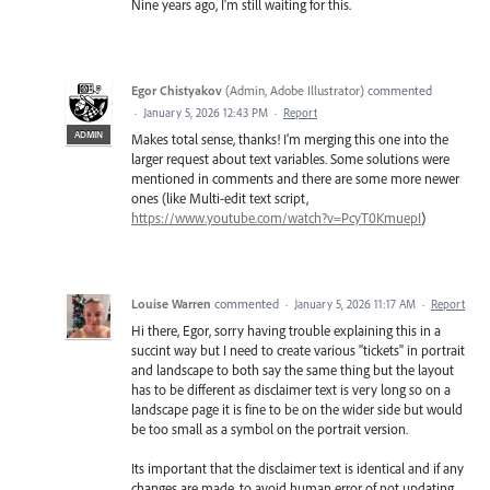
Nine years ago, I'm still waiting for this.
Egor Chistyakov
(
Admin, Adobe Illustrator
)
commented
·
January 5, 2026 12:43 PM
·
Report
ADMIN
Makes total sense, thanks! I’m merging this one into the
larger request about text variables. Some solutions were
mentioned in comments and there are some more newer
ones (like Multi-edit text script,
https://www.youtube.com/watch?v=PcyT0KmuepI
)
Louise Warren
commented
·
January 5, 2026 11:17 AM
·
Report
Hi there, Egor, sorry having trouble explaining this in a
succint way but I need to create various "tickets" in portrait
and landscape to both say the same thing but the layout
has to be different as disclaimer text is very long so on a
landscape page it is fine to be on the wider side but would
be too small as a symbol on the portrait version.
Its important that the disclaimer text is identical and if any
changes are made, to avoid human error of not updating