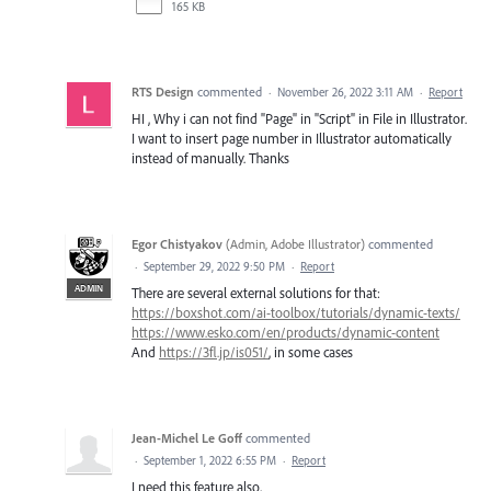
165 KB
RTS Design
commented
·
November 26, 2022 3:11 AM
·
Report
HI , Why i can not find "Page" in "Script" in File in Illustrator.
I want to insert page number in Illustrator automatically
instead of manually. Thanks
Egor Chistyakov
(
Admin, Adobe Illustrator
)
commented
·
September 29, 2022 9:50 PM
·
Report
ADMIN
There are several external solutions for that:
https://boxshot.com/ai-toolbox/tutorials/dynamic-texts/
https://www.esko.com/en/products/dynamic-content
And
https://3fl.jp/is051/
, in some cases
Jean-Michel Le Goff
commented
·
September 1, 2022 6:55 PM
·
Report
I need this feature also,