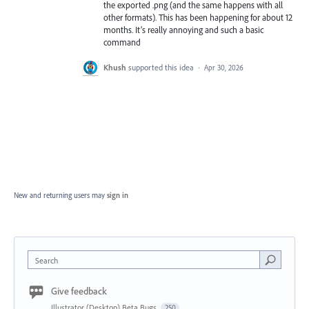
the exported .png (and the same happens with all
other formats). This has been happening for about 12
months. It’s really annoying and such a basic
command
Khush
supported this idea
·
Apr 30, 2026
New and returning users may
sign in
Search
Give feedback
Illustrator (Desktop) Beta Bugs
250