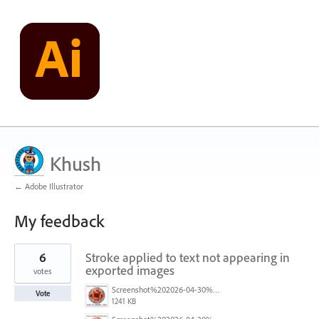
Khush
← Adobe Illustrator
My feedback
1
6
Stroke applied to text not appearing in
result
found
exported images
votes
Screenshot%202026-04-30%20at%2008.50.26.png
Vote
1241 KB