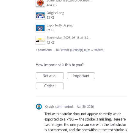
Screenshot%202026-04-30%20at%2008.49.58.png
464 KB
Original.png
83 KB
ExportedJPEG.png
59 KB
Screenshot 2025-03-18 at 3.25.35 PM.png
42 KB
7 comments
·
Illustrator (Desktop) Bugs
»
Strokes
How important is this to you?
Not at all
Important
Critical
Khush
commented
·
Apr 30, 2026
Text with a stroke does not appear correctly when
exported to a PNG — the stroke is missing. Here are
two images: the one you can see with the text stroke
is a screenshot, and the one without the text stroke is