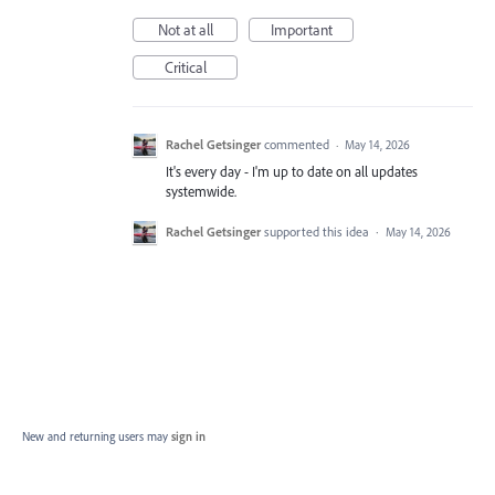
Not at all
Important
Critical
Rachel Getsinger
commented
·
May 14, 2026
It's every day - I'm up to date on all updates
systemwide.
Rachel Getsinger
supported this idea
·
May 14, 2026
New and returning users may
sign in