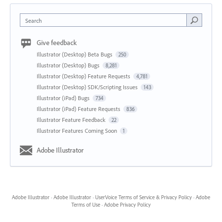
Search
Give feedback
Illustrator (Desktop) Beta Bugs
250
Illustrator (Desktop) Bugs
8,281
Illustrator (Desktop) Feature Requests
4,781
Illustrator (Desktop) SDK/Scripting Issues
143
Illustrator (iPad) Bugs
734
Illustrator (iPad) Feature Requests
836
Illustrator Feature Feedback
22
Illustrator Features Coming Soon
1
Adobe Illustrator
Adobe Illustrator
·
Adobe Illustrator
·
UserVoice Terms of Service & Privacy Policy
·
Adobe
Terms of Use
·
Adobe Privacy Policy