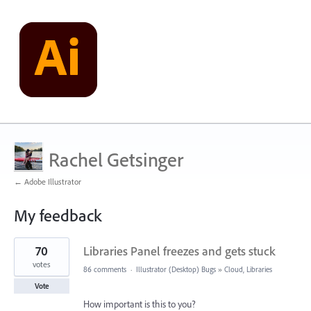
Rachel Getsinger
← Adobe Illustrator
My feedback
1
70
Libraries Panel freezes and gets stuck
result
found
votes
86 comments
·
Illustrator (Desktop) Bugs
»
Cloud, Libraries
Vote
How important is this to you?