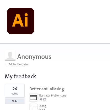
Anonymous
← Adobe Illustrator
My feedback
1
26
Better anti-aliasing
result
found
votes
Illustrator Problem.png
198 KB
Vote
12.png
56 KB