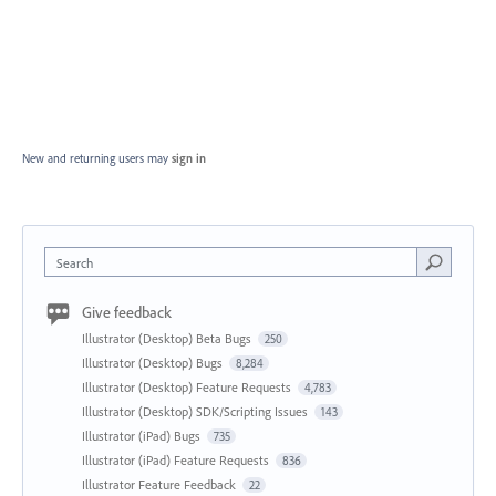
New and returning users may
sign in
Search
Give feedback
Illustrator (Desktop) Beta Bugs
250
Illustrator (Desktop) Bugs
8,284
Illustrator (Desktop) Feature Requests
4,783
Illustrator (Desktop) SDK/Scripting Issues
143
Illustrator (iPad) Bugs
735
Illustrator (iPad) Feature Requests
836
Illustrator Feature Feedback
22