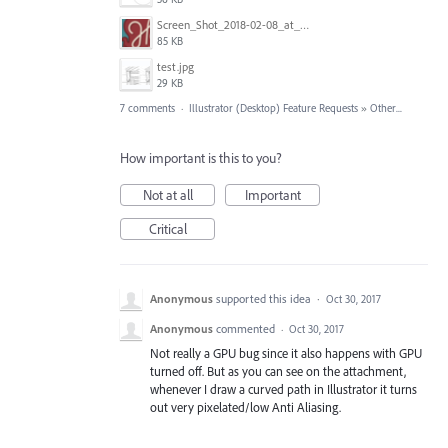
Screen_Shot_2018-02-08_at_3.00.22_PM.png
85 KB
test.jpg
29 KB
7 comments
·
Illustrator (Desktop) Feature Requests
»
Other...
How important is this to you?
Not at all
Important
Critical
Anonymous
supported this idea
·
Oct 30, 2017
Anonymous
commented
·
Oct 30, 2017
Not really a GPU bug since it also happens with GPU
turned off. But as you can see on the attachment,
whenever I draw a curved path in Illustrator it turns
out very pixelated/low Anti Aliasing.