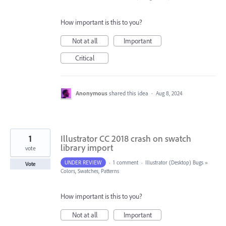
How important is this to you?
Not at all
Important
Critical
Anonymous
shared this idea
·
Aug 8, 2024
1
Illustrator CC 2018 crash on swatch
library import
vote
UNDER REVIEW
·
1 comment
·
Illustrator (Desktop) Bugs
»
Vote
Colors, Swatches, Patterns
How important is this to you?
Not at all
Important