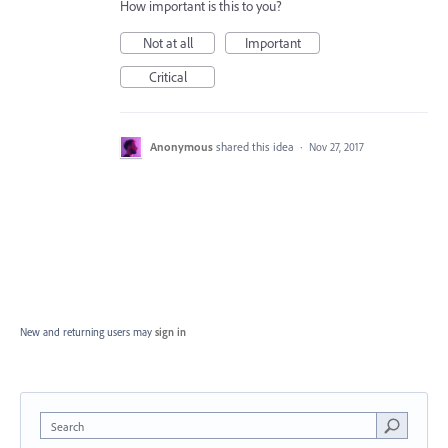
How important is this to you?
Not at all
Important
Critical
Anonymous
shared this idea
·
Nov 27, 2017
New and returning users may
sign in
Search