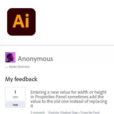
Anonymous
← Adobe Illustrator
My feedback
3
1
Entering a new value for width or height
results
found
in Properties Panel sometimes add the
vote
value to the old one instead of replacing
it
Vote
0 comments
·
Illustrator (Desktop) Bugs
»
Properties Panel