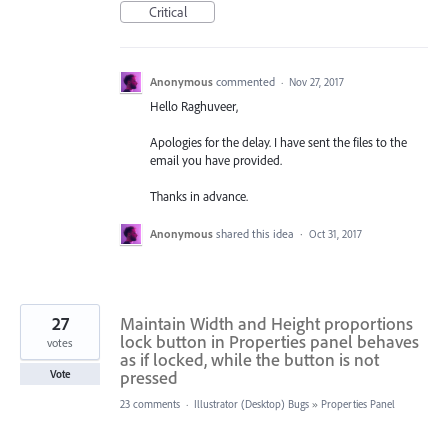
Critical
Anonymous
commented
·
Nov 27, 2017
Hello Raghuveer,
Apologies for the delay. I have sent the files to the
email you have provided.
Thanks in advance.
Anonymous
shared this idea
·
Oct 31, 2017
27
Maintain Width and Height proportions
lock button in Properties panel behaves
votes
as if locked, while the button is not
pressed
Vote
23 comments
·
Illustrator (Desktop) Bugs
»
Properties Panel