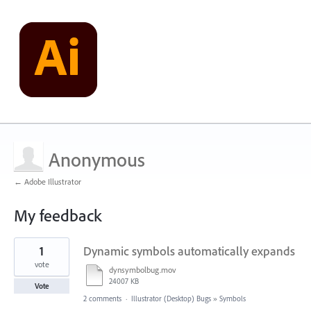
Anonymous
← Adobe Illustrator
My feedback
2
1
Dynamic symbols automatically expands
results
found
vote
dynsymbolbug.mov
24007 KB
Vote
2 comments
·
Illustrator (Desktop) Bugs
»
Symbols