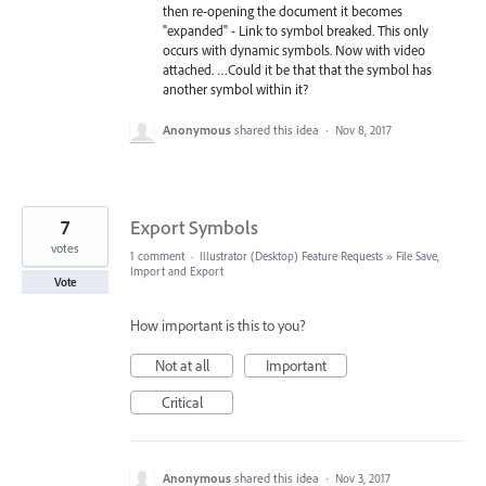
then re-opening the document it becomes
"expanded" - Link to symbol breaked. This only
occurs with dynamic symbols. Now with video
attached. …Could it be that that the symbol has
another symbol within it?
Anonymous
shared this idea
·
Nov 8, 2017
7
Export Symbols
votes
1 comment
·
Illustrator (Desktop) Feature Requests
»
File Save,
Import and Export
Vote
How important is this to you?
Not at all
Important
Critical
Anonymous
shared this idea
·
Nov 3, 2017