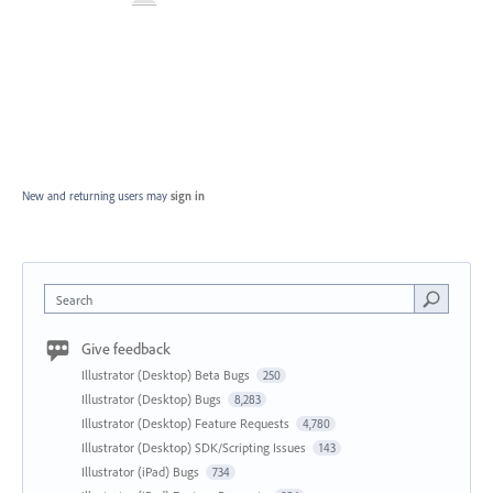
New and returning users may
sign in
Search
Give feedback
Illustrator (Desktop) Beta Bugs
250
Illustrator (Desktop) Bugs
8,283
Illustrator (Desktop) Feature Requests
4,780
Illustrator (Desktop) SDK/Scripting Issues
143
Illustrator (iPad) Bugs
734