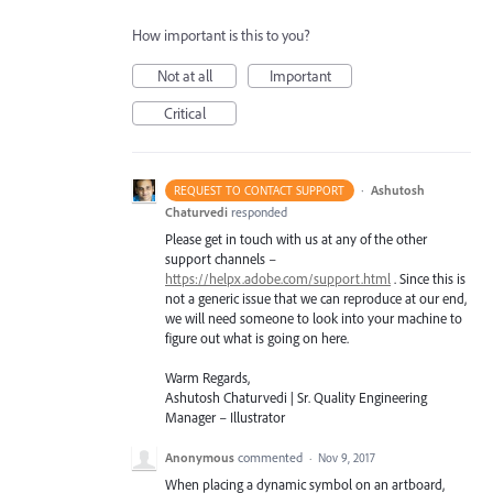
How important is this to you?
Not at all
Important
Critical
·
Ashutosh
REQUEST TO CONTACT SUPPORT
Chaturvedi
responded
Please get in touch with us at any of the other
support channels –
https://helpx.adobe.com/support.html
. Since this is
not a generic issue that we can reproduce at our end,
we will need someone to look into your machine to
figure out what is going on here.
Warm Regards,
Ashutosh Chaturvedi | Sr. Quality Engineering
Manager – Illustrator
Anonymous
commented
·
Nov 9, 2017
When placing a dynamic symbol on an artboard,