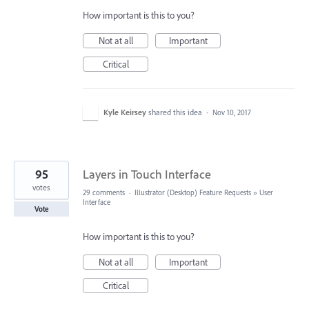
How important is this to you?
Not at all
Important
Critical
Kyle Keirsey
shared this idea
·
Nov 10, 2017
95
Layers in Touch Interface
votes
29 comments
·
Illustrator (Desktop) Feature Requests
»
User
Interface
Vote
How important is this to you?
Not at all
Important
Critical