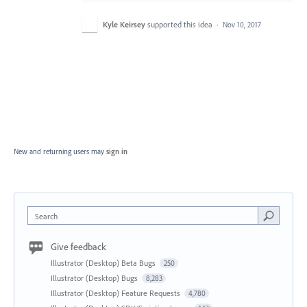
Kyle Keirsey
supported this idea
·
Nov 10, 2017
New and returning users may
sign in
Search
Give feedback
Illustrator (Desktop) Beta Bugs
250
Illustrator (Desktop) Bugs
8,283
Illustrator (Desktop) Feature Requests
4,780