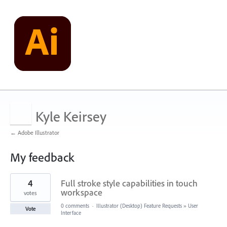
Kyle Keirsey
← Adobe Illustrator
My feedback
2
4
Full stroke style capabilities in touch
results
found
workspace
votes
0 comments
·
Illustrator (Desktop) Feature Requests
»
User
Vote
Interface