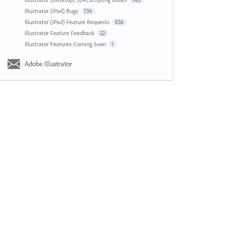
143
Illustrator (iPad) Bugs
734
Illustrator (iPad) Feature Requests
836
Illustrator Feature Feedback
22
Illustrator Features Coming Soon
1
Adobe Illustrator