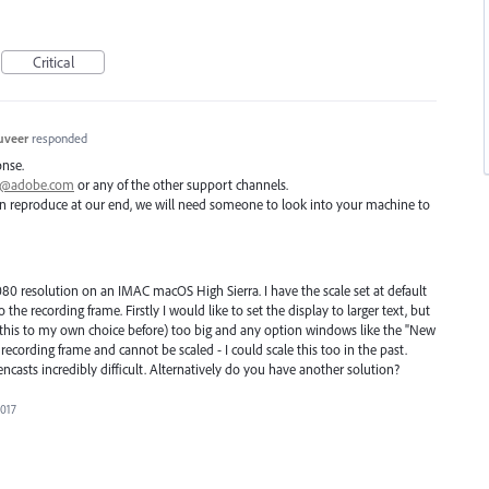
Critical
uveer
responded
onse.
ai@adobe.com
or any of the other support channels.
 can reproduce at our end, we will need someone to look into your machine to
080 resolution on an IMAC macOS High Sierra. I have the scale set at default
o the recording frame. Firstly I would like to set the display to larger text, but
e this to my own choice before) too big and any option windows like the "New
ecording frame and cannot be scaled - I could scale this too in the past.
encasts incredibly difficult. Alternatively do you have another solution?
2017