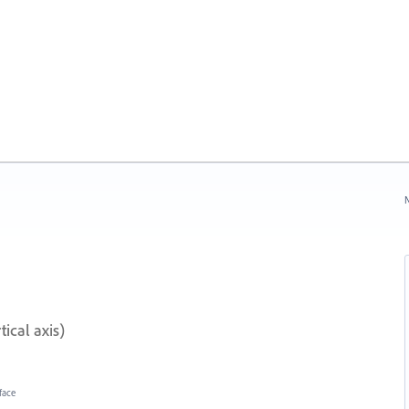
N
ical axis)
face