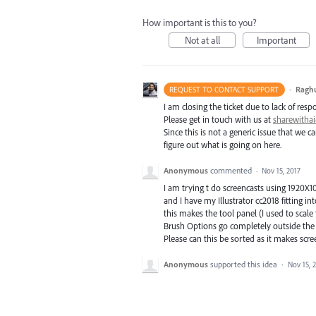
How important is this to you?
Not at all
Important
·
Ragh
REQUEST TO CONTACT SUPPORT
I am closing the ticket due to lack of resp
Please get in touch with us at
sharewith
Since this is not a generic issue that we
figure out what is going on here.
Anonymous
commented
·
Nov 15, 2017
I am trying t do screencasts using 1920X1
and I have my Illustrator cc2018 fitting int
this makes the tool panel (I used to scal
Brush Options go completely outside the r
Please can this be sorted as it makes scre
Anonymous
supported this idea
·
Nov 15, 