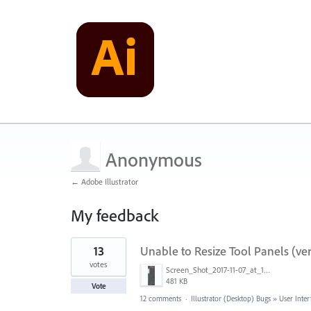
Anonymous
← Adobe Illustrator
My feedback
1
13
Unable to Resize Tool Panels (vert
result
found
votes
Screen_Shot_2017-11-07_at_10.54.01_PM.png
481 KB
Vote
12 comments
·
Illustrator (Desktop) Bugs
»
User Inter