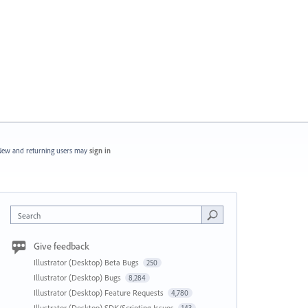
ew and returning users may
sign in
Search
Give feedback
Illustrator (Desktop) Beta Bugs
250
Illustrator (Desktop) Bugs
8,284
Illustrator (Desktop) Feature Requests
4,780
Illustrator (Desktop) SDK/Scripting Issues