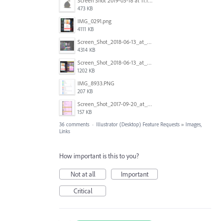
Screen Shot 2019-03-18 at 11.18.41 AM.png
473 KB
IMG_0291.png
4111 KB
Screen_Shot_2018-06-13_at_16.50.21.png
4314 KB
Screen_Shot_2018-06-13_at_17.12.59.png
1202 KB
IMG_8933.PNG
207 KB
Screen_Shot_2017-09-20_at_15.07.17.png
157 KB
36 comments
·
Illustrator (Desktop) Feature Requests
»
Images,
Links
How important is this to you?
Not at all
Important
Critical