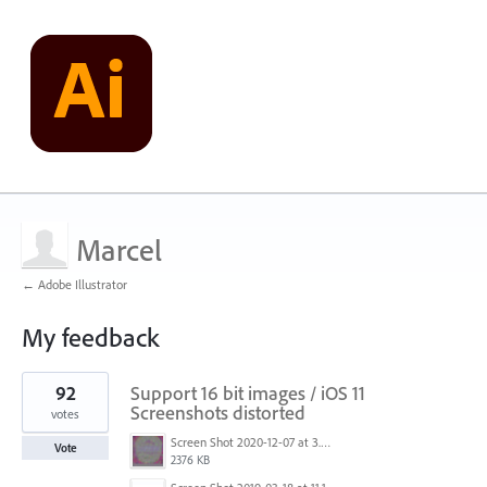
Marcel
← Adobe Illustrator
My feedback
1
92
Support 16 bit images / iOS 11
result
found
Screenshots distorted
votes
Screen Shot 2020-12-07 at 3.04.55 PM.png
Vote
2376 KB