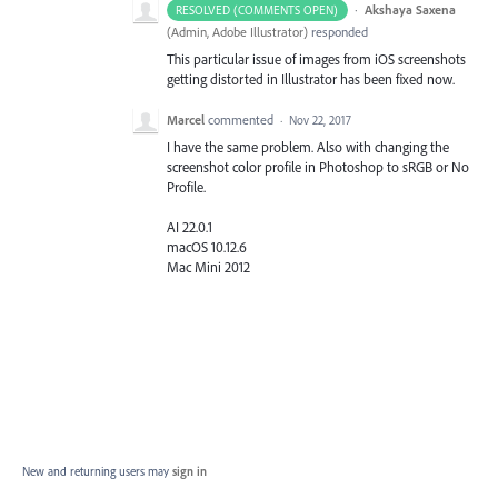
·
Akshaya Saxena
RESOLVED (COMMENTS OPEN)
(
Admin, Adobe Illustrator
)
responded
This particular issue of images from iOS screenshots
getting distorted in Illustrator has been fixed now.
Marcel
commented
·
Nov 22, 2017
I have the same problem. Also with changing the
screenshot color profile in Photoshop to sRGB or No
Profile.
AI 22.0.1
macOS 10.12.6
Mac Mini 2012
New and returning users may
sign in