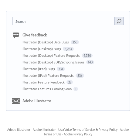
Search
Give feedback
Illustrator (Desktop) Beta Bugs
250
Illustrator (Desktop) Bugs
8,284
Illustrator (Desktop) Feature Requests
4,780
Illustrator (Desktop) SDK/Scripting Issues
143
Illustrator (iPad) Bugs
734
Illustrator (iPad) Feature Requests
836
Illustrator Feature Feedback
22
Illustrator Features Coming Soon
1
Adobe Illustrator
Adobe Illustrator
·
Adobe Illustrator
·
UserVoice Terms of Service & Privacy Policy
·
Adobe
Terms of Use
·
Adobe Privacy Policy