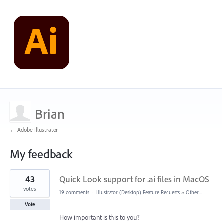
Brian
← Adobe Illustrator
My feedback
1
43
Quick Look support for .ai files in MacOS
result
found
votes
19 comments
·
Illustrator (Desktop) Feature Requests
»
Other...
Vote
How important is this to you?