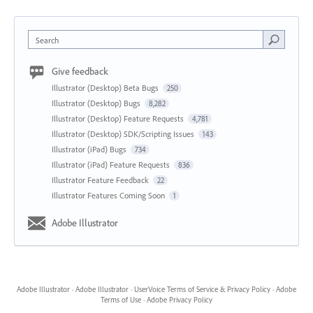
Search
Give feedback
Illustrator (Desktop) Beta Bugs
250
Illustrator (Desktop) Bugs
8,282
Illustrator (Desktop) Feature Requests
4,781
Illustrator (Desktop) SDK/Scripting Issues
143
Illustrator (iPad) Bugs
734
Illustrator (iPad) Feature Requests
836
Illustrator Feature Feedback
22
Illustrator Features Coming Soon
1
Adobe Illustrator
Adobe Illustrator
·
Adobe Illustrator
·
UserVoice Terms of Service & Privacy Policy
·
Adobe
Terms of Use
·
Adobe Privacy Policy