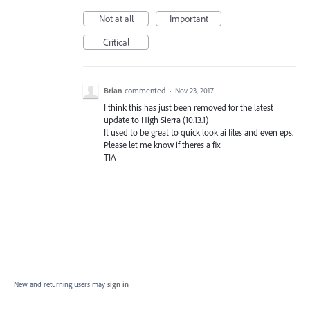
Not at all
Important
Critical
Brian
commented
·
Nov 23, 2017
I think this has just been removed for the latest
update to High Sierra (10.13.1)
It used to be great to quick look ai files and even eps.
Please let me know if theres a fix
TIA
New and returning users may
sign in