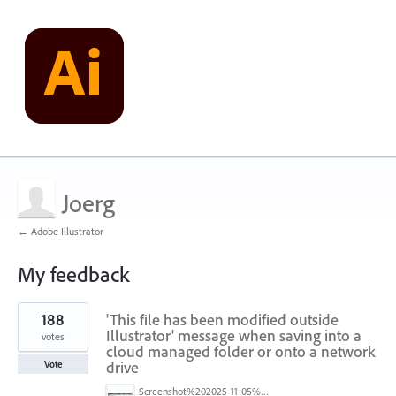
Joerg
← Adobe Illustrator
My feedback
1
188
'This file has been modified outside
result
found
Illustrator' message when saving into a
votes
cloud managed folder or onto a network
drive
Vote
Screenshot%202025-11-05%20084626.png