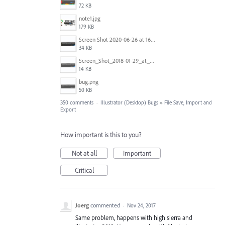
72 KB
note1.jpg
179 KB
Screen Shot 2020-06-26 at 16.30.44.jpg
34 KB
Screen_Shot_2018-01-29_at_11.26.40_AM.png
14 KB
bug.png
50 KB
350 comments
·
Illustrator (Desktop) Bugs
»
File Save, Import and
Export
How important is this to you?
Not at all
Important
Critical
Joerg
commented
·
Nov 24, 2017
Same problem, happens with high sierra and