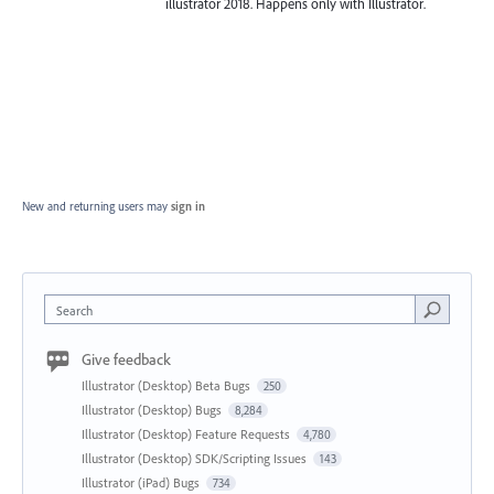
illustrator 2018. Happens only with Illustrator.
New and returning users may
sign in
Search
Give feedback
Illustrator (Desktop) Beta Bugs
250
Illustrator (Desktop) Bugs
8,284
Illustrator (Desktop) Feature Requests
4,780
Illustrator (Desktop) SDK/Scripting Issues
143
Illustrator (iPad) Bugs
734