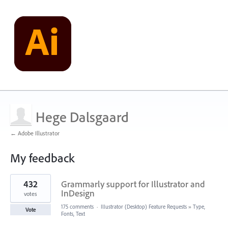
Hege Dalsgaard
← Adobe Illustrator
My feedback
1
432
Grammarly support for Illustrator and
result
found
InDesign
votes
175 comments
·
Illustrator (Desktop) Feature Requests
»
Type,
Vote
Fonts, Text