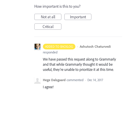
How important is this to you?
Not at all
Important
Critical
·
Ashutosh Chaturvedi
ADDED TO BACKLOG
responded
We have passed this request along to Grammarly
and that while Grammarly thought it would be
useful, they’re unable to prioritize it at this time.
Hege Dalsgaard
commented
·
Dec 14, 2017
I agree!