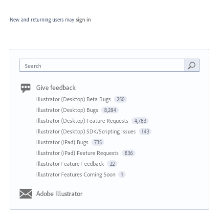
New and returning users may
sign in
Search
Give feedback
Illustrator (Desktop) Beta Bugs
250
Illustrator (Desktop) Bugs
8,284
Illustrator (Desktop) Feature Requests
4,783
Illustrator (Desktop) SDK/Scripting Issues
143
Illustrator (iPad) Bugs
735
Illustrator (iPad) Feature Requests
836
Illustrator Feature Feedback
22
Illustrator Features Coming Soon
1
Adobe Illustrator