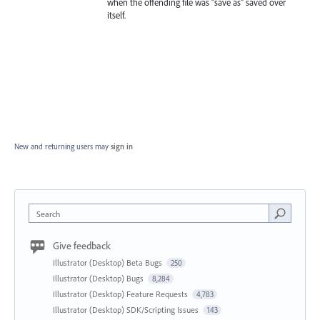
when the offending file was "save as" saved over
itself.
New and returning users may
sign in
Search
Give feedback
Illustrator (Desktop) Beta Bugs
250
Illustrator (Desktop) Bugs
8,284
Illustrator (Desktop) Feature Requests
4,783
Illustrator (Desktop) SDK/Scripting Issues
143