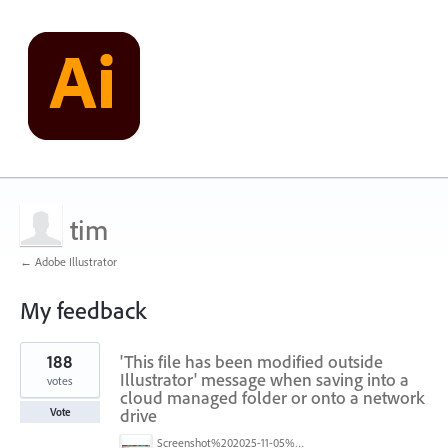
tim
← Adobe Illustrator
My feedback
1
188
'This file has been modified outside
result
found
Illustrator' message when saving into a
votes
cloud managed folder or onto a network
drive
Vote
Screenshot%202025-11-05%20084626.png