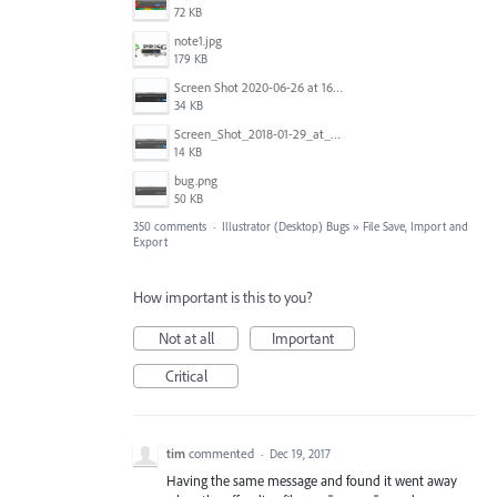
72 KB
note1.jpg
179 KB
Screen Shot 2020-06-26 at 16.30.44.jpg
34 KB
Screen_Shot_2018-01-29_at_11.26.40_AM.png
14 KB
bug.png
50 KB
350 comments
·
Illustrator (Desktop) Bugs
»
File Save, Import and
Export
How important is this to you?
Not at all
Important
Critical
tim
commented
·
Dec 19, 2017
Having the same message and found it went away