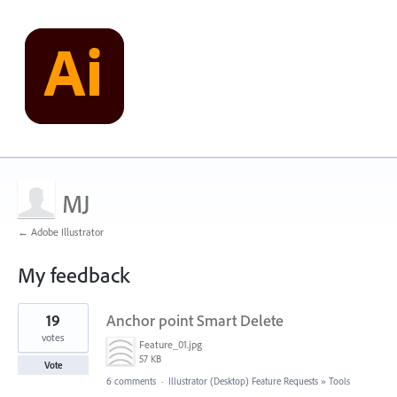
MJ
← Adobe Illustrator
My feedback
1
19
Anchor point Smart Delete
result
found
votes
Feature_01.jpg
57 KB
Vote
6 comments
·
Illustrator (Desktop) Feature Requests
»
Tools