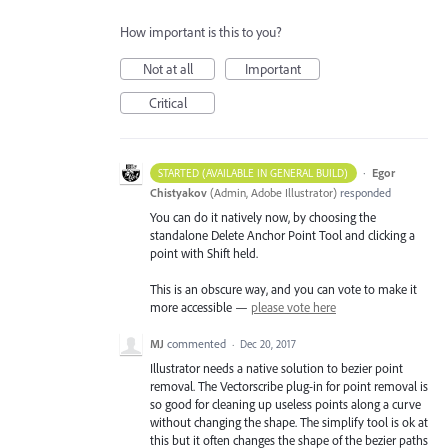
How important is this to you?
Not at all
Important
Critical
·
Egor
STARTED (AVAILABLE IN GENERAL BUILD)
Chistyakov
(
Admin, Adobe Illustrator
)
responded
You can do it natively now, by choosing the
standalone Delete Anchor Point Tool and clicking a
point with Shift held.
This is an obscure way, and you can vote to make it
more accessible —
please vote here
MJ
commented
·
Dec 20, 2017
Illustrator needs a native solution to bezier point
removal. The Vectorscribe plug-in for point removal is
so good for cleaning up useless points along a curve
without changing the shape. The simplify tool is ok at
this but it often changes the shape of the bezier paths