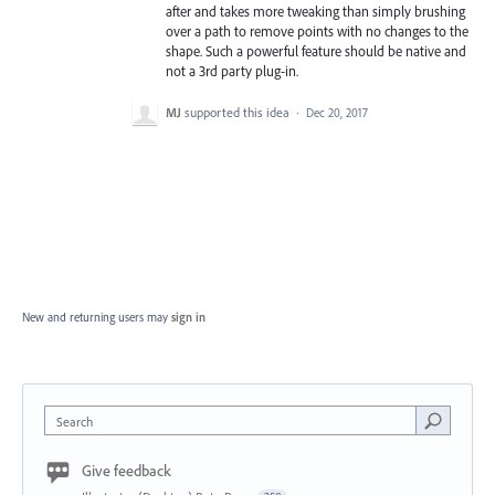
after and takes more tweaking than simply brushing
over a path to remove points with no changes to the
shape. Such a powerful feature should be native and
not a 3rd party plug-in.
MJ
supported this idea
·
Dec 20, 2017
New and returning users may
sign in
Search
Give feedback