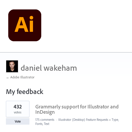
daniel wakeham
← Adobe Illustrator
My feedback
1
432
Grammarly support for Illustrator and
result
found
InDesign
votes
175 comments
·
Illustrator (Desktop) Feature Requests
»
Type,
Vote
Fonts, Text