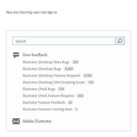
New and returning users may
sign in
Search
Give feedback
Illustrator (Desktop) Beta Bugs
250
Illustrator (Desktop) Bugs
8,284
Illustrator (Desktop) Feature Requests
4,783
Illustrator (Desktop) SDK/Scripting Issues
143
Illustrator (iPad) Bugs
734
Illustrator (iPad) Feature Requests
836
Illustrator Feature Feedback
22
Illustrator Features Coming Soon
1
Adobe Illustrator