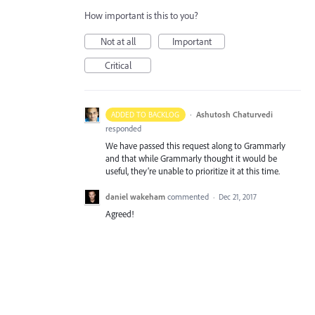
How important is this to you?
Not at all
Important
Critical
·
Ashutosh Chaturvedi
ADDED TO BACKLOG
responded
We have passed this request along to Grammarly
and that while Grammarly thought it would be
useful, they’re unable to prioritize it at this time.
daniel wakeham
commented
·
Dec 21, 2017
Agreed!