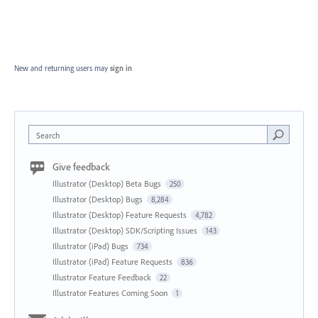
New and returning users may
sign in
Search
Give feedback
Illustrator (Desktop) Beta Bugs
250
Illustrator (Desktop) Bugs
8,284
Illustrator (Desktop) Feature Requests
4,782
Illustrator (Desktop) SDK/Scripting Issues
143
Illustrator (iPad) Bugs
734
Illustrator (iPad) Feature Requests
836
Illustrator Feature Feedback
22
Illustrator Features Coming Soon
1