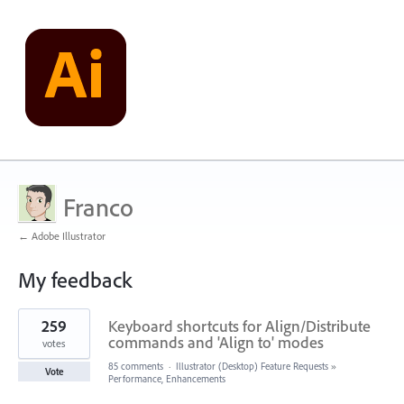
Franco
← Adobe Illustrator
My feedback
1
259
Keyboard shortcuts for Align/Distribute
result
found
commands and 'Align to' modes
votes
85 comments
·
Illustrator (Desktop) Feature Requests
»
Vote
Performance, Enhancements