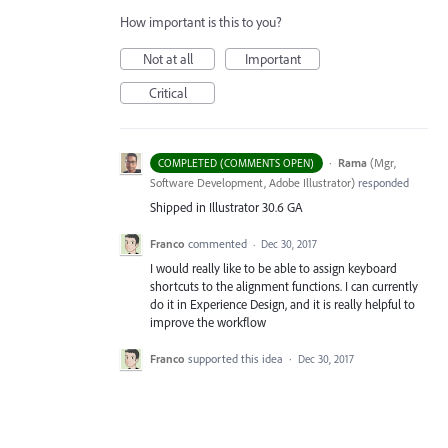
How important is this to you?
Not at all
Important
Critical
·
Rama
(
Mgr,
COMPLETED (COMMENTS OPEN)
Software Development, Adobe Illustrator
)
responded
Shipped in Illustrator 30.6 GA
Franco
commented
·
Dec 30, 2017
I would really like to be able to assign keyboard
shortcuts to the alignment functions. I can currently
do it in Experience Design, and it is really helpful to
improve the workflow
Franco
supported this idea
·
Dec 30, 2017