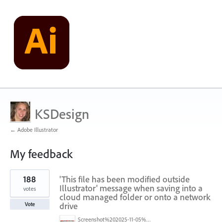
KSDesign
← Adobe Illustrator
My feedback
1
188
'This file has been modified outside
result
found
Illustrator' message when saving into a
votes
cloud managed folder or onto a network
drive
Vote
Screenshot%202025-11-05%20084626.png