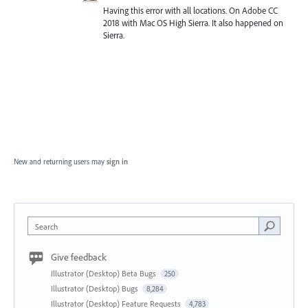
Having this error with all locations. On Adobe CC
2018 with Mac OS High Sierra. It also happened on
Sierra.
New and returning users may
sign in
Search
Give feedback
Illustrator (Desktop) Beta Bugs
250
Illustrator (Desktop) Bugs
8,284
Illustrator (Desktop) Feature Requests
4,783