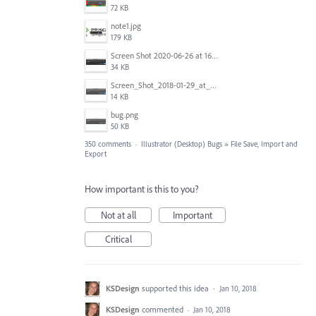
72 KB
note1.jpg
179 KB
Screen Shot 2020-06-26 at 16.30.44.jpg
34 KB
Screen_Shot_2018-01-29_at_11.26.40_AM.png
14 KB
bug.png
50 KB
350 comments
·
Illustrator (Desktop) Bugs
»
File Save, Import and
Export
How important is this to you?
Not at all
Important
Critical
KSDesign
supported this idea
·
Jan 10, 2018
KSDesign
commented
·
Jan 10, 2018