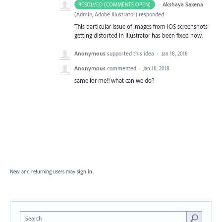
·
Akshaya Saxena
RESOLVED (COMMENTS OPEN)
(
Admin, Adobe Illustrator
)
responded
This particular issue of images from iOS screenshots
getting distorted in Illustrator has been fixed now.
Anonymous
supported this idea
·
Jan 18, 2018
Anonymous
commented
·
Jan 18, 2018
same for me!! what can we do?
New and returning users may
sign in
Search