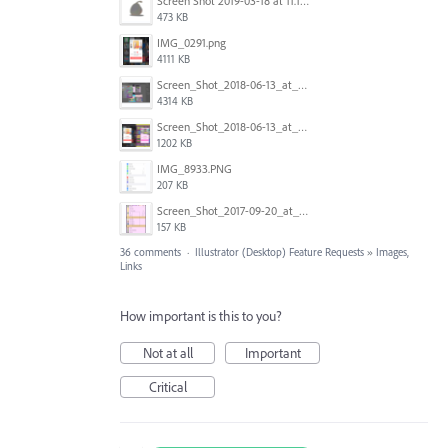
Screen Shot 2019-03-18 at 11.18.41 AM.png
473 KB
IMG_0291.png
4111 KB
Screen_Shot_2018-06-13_at_16.50.21.png
4314 KB
Screen_Shot_2018-06-13_at_17.12.59.png
1202 KB
IMG_8933.PNG
207 KB
Screen_Shot_2017-09-20_at_15.07.17.png
157 KB
36 comments
·
Illustrator (Desktop) Feature Requests
»
Images,
Links
How important is this to you?
Not at all
Important
Critical