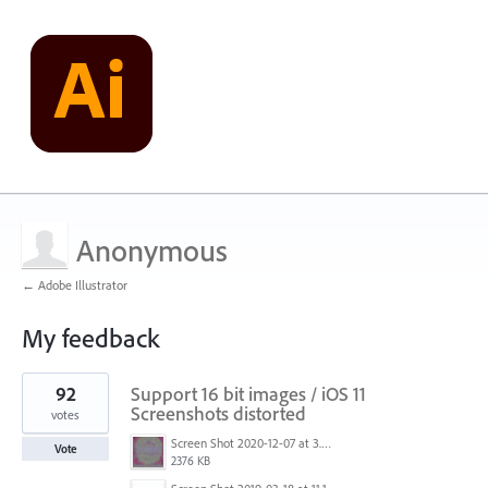
Anonymous
← Adobe Illustrator
My feedback
1
92
Support 16 bit images / iOS 11
result
found
Screenshots distorted
votes
Screen Shot 2020-12-07 at 3.04.55 PM.png
Vote
2376 KB