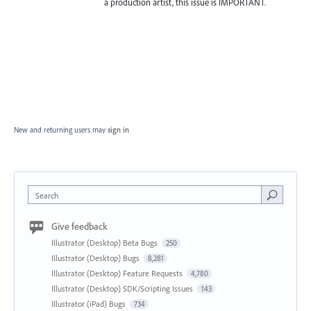
a production artist, this issue is IMPORTANT.
New and returning users may
sign in
Search
Give feedback
Illustrator (Desktop) Beta Bugs
250
Illustrator (Desktop) Bugs
8,281
Illustrator (Desktop) Feature Requests
4,780
Illustrator (Desktop) SDK/Scripting Issues
143
Illustrator (iPad) Bugs
734