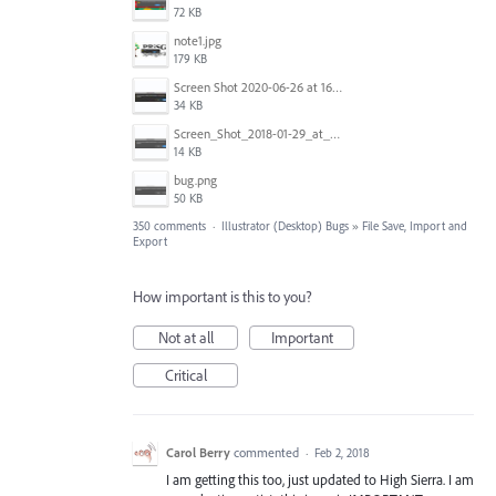
72 KB
note1.jpg
179 KB
Screen Shot 2020-06-26 at 16.30.44.jpg
34 KB
Screen_Shot_2018-01-29_at_11.26.40_AM.png
14 KB
bug.png
50 KB
350 comments
·
Illustrator (Desktop) Bugs
»
File Save, Import and
Export
How important is this to you?
Not at all
Important
Critical
Carol Berry
commented
·
Feb 2, 2018
I am getting this too, just updated to High Sierra. I am