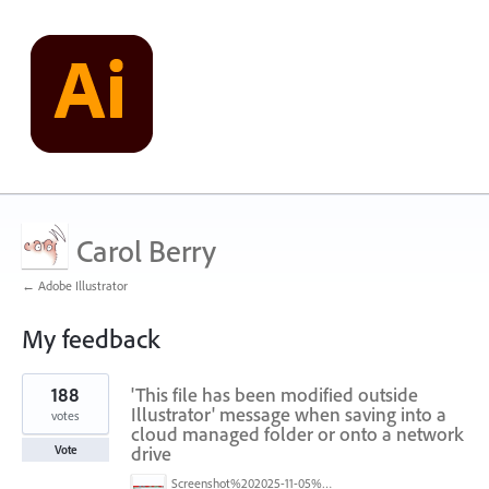
Carol Berry
← Adobe Illustrator
My feedback
1
188
'This file has been modified outside
result
found
Illustrator' message when saving into a
votes
cloud managed folder or onto a network
drive
Vote
Screenshot%202025-11-05%20084626.png