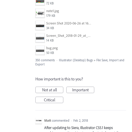
72 KB
note1.jpg
179 KB
Screen Shot 2020-06-26 at 16.30.44.jpg
34 KB
Screen_Shot_2018-01-29_at_11.26.40_AM.png
14 KB
bug.png
50 KB
350 comments
·
Illustrator (Desktop) Bugs
»
File Save, Import and
Export
How important is this to you?
Not at all
Important
Critical
Matt
commented
·
Feb 2, 2018
After updating to Siera, Illustrator CS5.1 keeps