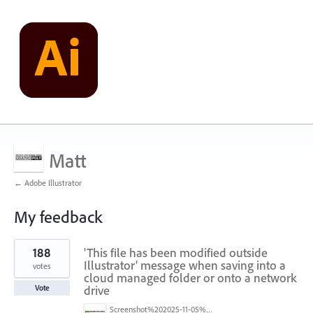
Matt
← Adobe Illustrator
My feedback
1
188
'This file has been modified outside
result
found
Illustrator' message when saving into a
votes
cloud managed folder or onto a network
drive
Vote
Screenshot%202025-11-05%20084626.png