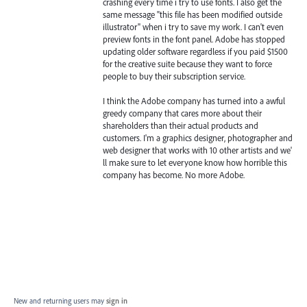
crashing every time i try to use fonts. I also get the
same message "this file has been modified outside
illustrator" when i try to save my work. I can't even
preview fonts in the font panel. Adobe has stopped
updating older software regardless if you paid $1500
for the creative suite because they want to force
people to buy their subscription service.
I think the Adobe company has turned into a awful
greedy company that cares more about their
shareholders than their actual products and
customers. I'm a graphics designer, photographer and
web designer that works with 10 other artists and we'
ll make sure to let everyone know how horrible this
company has become. No more Adobe.
New and returning users may
sign in