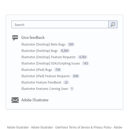
Search
Give feedback
Illustrator (Desktop) Beta Bugs
250
Illustrator (Desktop) Bugs
8,284
Illustrator (Desktop) Feature Requests
4,783
Illustrator (Desktop) SDK/Scripting Issues
143
Illustrator (iPad) Bugs
734
Illustrator (iPad) Feature Requests
836
Illustrator Feature Feedback
22
Illustrator Features Coming Soon
1
Adobe Illustrator
Adobe Illustrator
·
Adobe Illustrator
·
UserVoice Terms of Service & Privacy Policy
·
Adobe