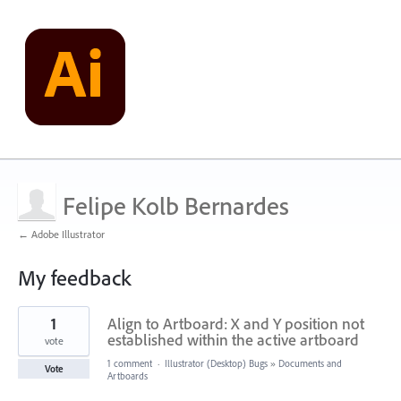
Felipe Kolb Bernardes
← Adobe Illustrator
My feedback
1
1
Align to Artboard: X and Y position not
result
found
established within the active artboard
vote
1 comment
·
Illustrator (Desktop) Bugs
»
Documents and
Vote
Artboards