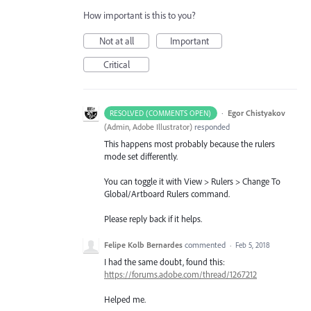
How important is this to you?
Not at all
Important
Critical
·
Egor Chistyakov
RESOLVED (COMMENTS OPEN)
(
Admin, Adobe Illustrator
)
responded
This happens most probably because the rulers
mode set differently.
You can toggle it with View > Rulers > Change To
Global/Artboard Rulers command.
Please reply back if it helps.
Felipe Kolb Bernardes
commented
·
Feb 5, 2018
I had the same doubt, found this:
https://forums.adobe.com/thread/1267212
Helped me.