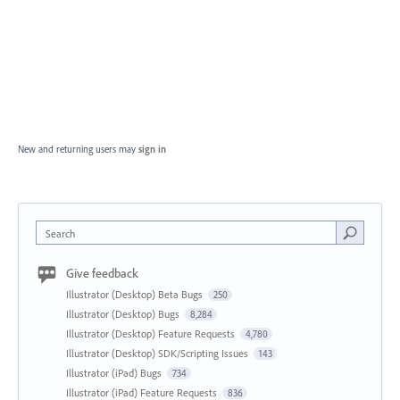
New and returning users may
sign in
Search
Give feedback
Illustrator (Desktop) Beta Bugs
250
Illustrator (Desktop) Bugs
8,284
Illustrator (Desktop) Feature Requests
4,780
Illustrator (Desktop) SDK/Scripting Issues
143
Illustrator (iPad) Bugs
734
Illustrator (iPad) Feature Requests
836