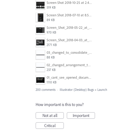
Screen Shot 2018-10-25 at 2.47.41 PM.png
519 KB
Screen Shot 2018-07-10 at 8.55.27 AM.png
89 KB
Screen_Shot_2018-05-22_at_8.49.38_am.png
970 KB
Screen_Shot_2018-04-03_at_9.06.06_AM.png
2171 KB
03_changed_to_consolidate_window.png
88 KB
02_changed_arrangement_to_float_window.png
237 KB
01_cant_see_opened_document.png
1110 KB
200 comments
·
Illustrator (Desktop) Bugs
»
Launch
How important is this to you?
Not at all
Important
Critical