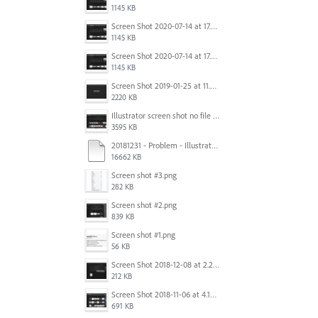
1145 KB
Screen Shot 2020-07-14 at 17.49.47.png
1145 KB
Screen Shot 2020-07-14 at 17.49.47.png
1145 KB
Screen Shot 2019-01-25 at 11.35.51 AM.png
2220 KB
Illustrator screen shot no file visible.png
3595 KB
20181231 - Problem - Illustrator Launch Bug.mov
16662 KB
Screen shot #3.png
282 KB
Screen shot #2.png
839 KB
Screen shot #1.png
56 KB
Screen Shot 2018-12-08 at 2.26.27 PM.png
212 KB
Screen Shot 2018-11-06 at 4.14.25 PM.png
691 KB