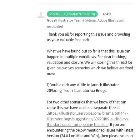
·
Ankit
RESOLVED (COMMENTS OPEN)
Goyal(Illustrator Team)
(
Admin, Adobe Illustrator
)
responded
Thank you all for reporting this issue and providing
us your valuable feedback.
What we have found out so far is that this issue can
happen in multiple workflows. For clear tracking,
validation and closure. We will closing this thread for
given below two scenarios which we believe are fixed
now:
1)Double click any Ai file to launch Illustrator
2)Placing files in Illustrator via Bridge.
For two other scenarios that we know of that can
cause this, we have created a separate thread
:
https://illustrator.uservoice.com/forums/601447-
illustrator-bugs/suggestions/39220189-ai-displays-
the-start-screen-on-opening-the-file-a
.If you are
encountering the below mentioned issues with latest
Version (24.0.1 on Mac and Win), then please vote on