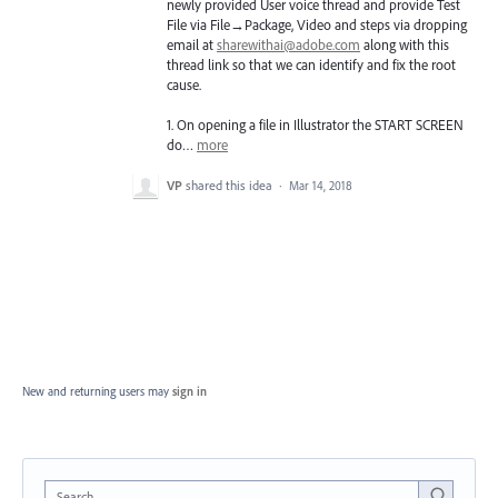
newly provided User voice thread and provide Test
File via File→Package, Video and steps via dropping
email at
sharewithai@adobe.com
along with this
thread link so that we can identify and fix the root
cause.
1. On opening a file in Illustrator the
START
SCREEN
do…
more
VP
shared this idea
·
Mar 14, 2018
New and returning users may
sign in
Search