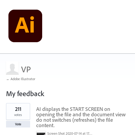
VP
← Adobe Illustrator
My feedback
1
211
AI displays the START SCREEN on
result
found
opening the file and the document view
votes
do not switches (refreshes) the file
content.
Vote
Screen Shot 2020-07-14 at 17.49.47.png