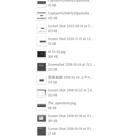
Captura%20de%20pantalla%202025-09-22%20a%20las%2011.58.03.png
43 KB
Captura%20de%20pantalla%202025-09-22%20a%20las%2011.58.08.png
421 KB
Screen Shot 2023-09-14 at 3.24.28 AM.png
613 KB
Screen Shot 2020-11-15 at 1.54.07 PM.png
70 KB
AI SS 02.jpg
308 KB
Screenshot 2018-10-24 at 15.56.35.png
222 KB
螢幕截圖 2018-10-24 上午11.31.13.png
157 KB
Screen Shot 2018-10-22 at 2.49.07 PM.png
252 KB
The_operation.png
68 KB
Screen Shot 2018-10-18 at 11.15.35.png
301 KB
Screen Shot 2018-10-19 at 11.19.56.png
27 KB