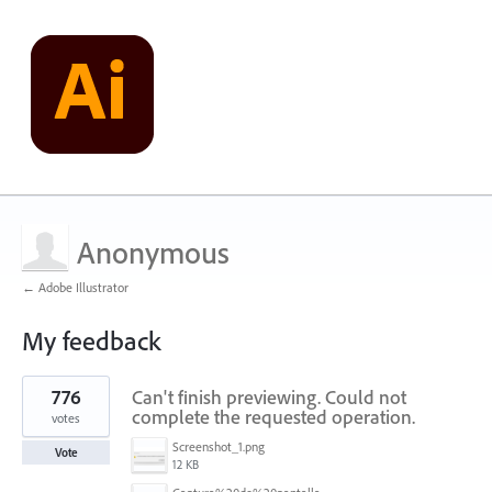
Anonymous
← Adobe Illustrator
My feedback
1
776
Can't finish previewing. Could not
result
found
complete the requested operation.
votes
Screenshot_1.png
Vote
12 KB